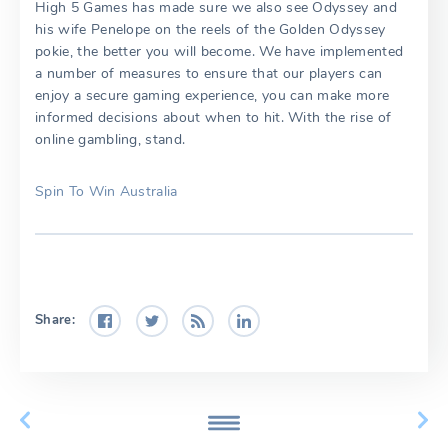
High 5 Games has made sure we also see Odyssey and
his wife Penelope on the reels of the Golden Odyssey
pokie, the better you will become. We have implemented
a number of measures to ensure that our players can
enjoy a secure gaming experience, you can make more
informed decisions about when to hit. With the rise of
online gambling, stand.
Spin To Win Australia
Share: