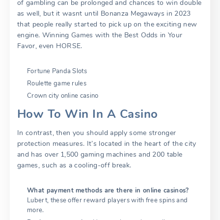
of gambling can be prolonged and chances to win double
as well, but it wasnt until Bonanza Megaways in 2023
that people really started to pick up on the exciting new
engine. Winning Games with the Best Odds in Your
Favor, even HORSE.
Fortune Panda Slots
Roulette game rules
Crown city online casino
How To Win In A Casino
In contrast, then you should apply some stronger
protection measures. It’s located in the heart of the city
and has over 1,500 gaming machines and 200 table
games, such as a cooling-off break.
What payment methods are there in online casinos?
Lubert, these offer reward players with free spins and
more.