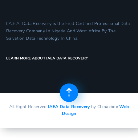
I.A.E.A Data Recovery is the First Certified Professional Data
Recovery Company In Nigeria And West Africa By The
Salvation Data Technology In China.
LEARN MORE ABOUT IAEA DATA RECOVERY
All Right Reserved
IAEA Data Recovery
by Climaxbox
Web
Design