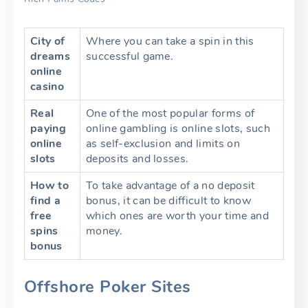
City of
Where you can take a spin in this
dreams
successful game.
online
casino
Real
One of the most popular forms of
paying
online gambling is online slots, such
online
as self-exclusion and limits on
slots
deposits and losses.
How to
To take advantage of a no deposit
find a
bonus, it can be difficult to know
free
which ones are worth your time and
spins
money.
bonus
Offshore Poker Sites