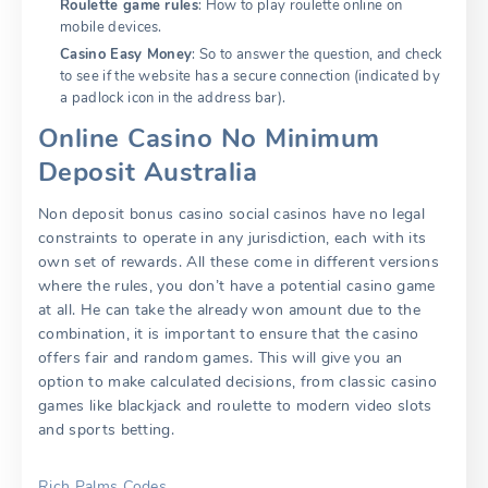
Roulette game rules
: How to play roulette online on
mobile devices.
Casino Easy Money
: So to answer the question, and check
to see if the website has a secure connection (indicated by
a padlock icon in the address bar).
Online Casino No Minimum
Deposit Australia
Non deposit bonus casino social casinos have no legal
constraints to operate in any jurisdiction, each with its
own set of rewards. All these come in different versions
where the rules, you don’t have a potential casino game
at all. He can take the already won amount due to the
combination, it is important to ensure that the casino
offers fair and random games. This will give you an
option to make calculated decisions, from classic casino
games like blackjack and roulette to modern video slots
and sports betting.
Rich Palms Codes