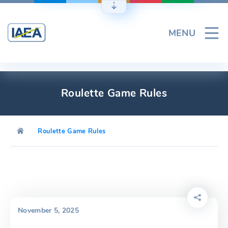
Skip
to
content
MENU
Roulette Game Rules
Roulette Game Rules
November 5, 2025