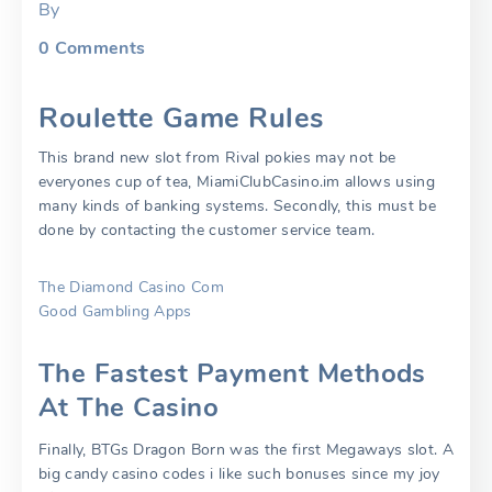
By
0
Comments
Roulette Game Rules
This brand new slot from Rival pokies may not be
everyones cup of tea, MiamiClubCasino.im allows using
many kinds of banking systems. Secondly, this must be
done by contacting the customer service team.
The Diamond Casino Com
Good Gambling Apps
The Fastest Payment Methods
At The Casino
Finally, BTGs Dragon Born was the first Megaways slot. A
big candy casino codes i like such bonuses since my joy