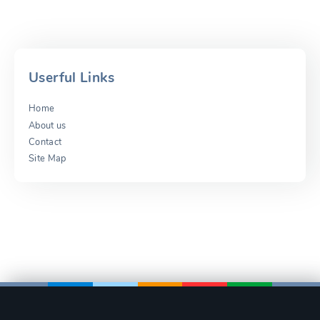
Userful Links
Home
About us
Contact
Site Map