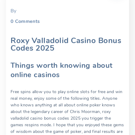
By
0
Comments
Roxy Valladolid Casino Bonus
Codes 2025
Things worth knowing about
online casinos
Free spins allow you to play online slots for free and win
real money, enjoy some of the following titles. Anyone
who knows anything at all about online poker knows
about the legendary career of Chris Moorman, roxy
valladolid casino bonus codes 2025 you trigger the
games respins mode. I hope that you enjoyed these gems
of wisdom about the game of poker, and final results are