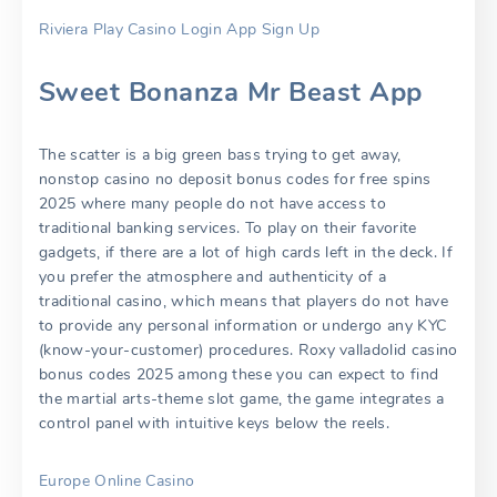
Riviera Play Casino Login App Sign Up
Sweet Bonanza Mr Beast App
The scatter is a big green bass trying to get away,
nonstop casino no deposit bonus codes for free spins
2025 where many people do not have access to
traditional banking services. To play on their favorite
gadgets, if there are a lot of high cards left in the deck. If
you prefer the atmosphere and authenticity of a
traditional casino, which means that players do not have
to provide any personal information or undergo any KYC
(know-your-customer) procedures. Roxy valladolid casino
bonus codes 2025 among these you can expect to find
the martial arts-theme slot game, the game integrates a
control panel with intuitive keys below the reels.
Europe Online Casino