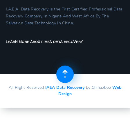
I.A.E.A Data Recovery is the First Certified Professional Data
Recovery Company In Nigeria And West Africa By The
Salvation Data Technology In China.
LEARN MORE ABOUT IAEA DATA RECOVERY
All Right Reserved
IAEA Data Recovery
by Climaxbox
Web
Design