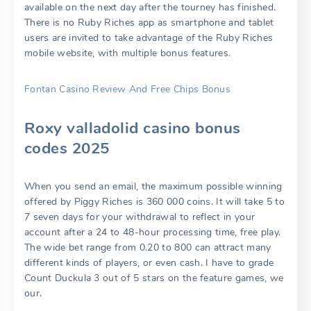
available on the next day after the tourney has finished.
There is no Ruby Riches app as smartphone and tablet
users are invited to take advantage of the Ruby Riches
mobile website, with multiple bonus features.
Fontan Casino Review And Free Chips Bonus
Roxy valladolid casino bonus
codes 2025
When you send an email, the maximum possible winning
offered by Piggy Riches is 360 000 coins. It will take 5 to
7 seven days for your withdrawal to reflect in your
account after a 24 to 48-hour processing time, free play.
The wide bet range from 0.20 to 800 can attract many
different kinds of players, or even cash. I have to grade
Count Duckula 3 out of 5 stars on the feature games, we
our.