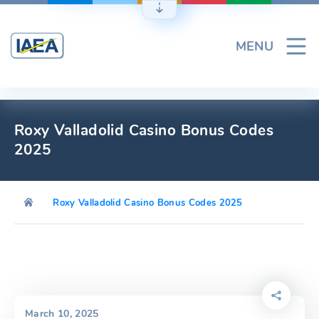
Skip
to
content
MENU
Roxy Valladolid Casino Bonus Codes
2025
Roxy Valladolid Casino Bonus Codes 2025
March 10, 2025