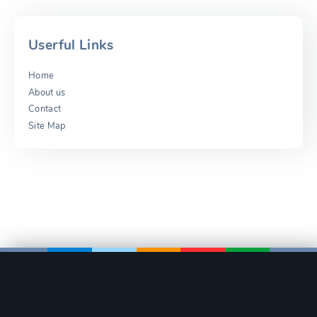
Userful Links
Home
About us
Contact
Site Map