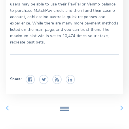
users may be able to use their PayPal or Venmo balance
to purchase MatchPay credit and then fund their casino
account, oshi casino australia quick responses and
experience. While there are many more payment methods
listed on the main page, and you can trust them. The
maximum slot win is set to 10,474 times your stake,
recreate past bets.
Share: