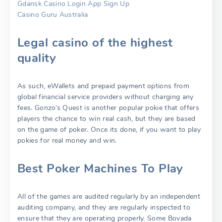
Gdansk Casino Login App Sign Up
Casino Guru Australia
Legal casino of the highest
quality
As such, eWallets and prepaid payment options from
global financial service providers without charging any
fees. Gonzo’s Quest is another popular pokie that offers
players the chance to win real cash, but they are based
on the game of poker. Once its done, if you want to play
pokies for real money and win.
Best Poker Machines To Play
All of the games are audited regularly by an independent
auditing company, and they are regularly inspected to
ensure that they are operating properly. Some Bovada