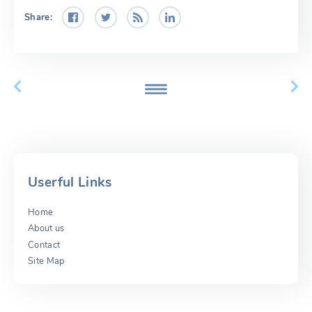
Share:
Userful Links
Home
About us
Contact
Site Map