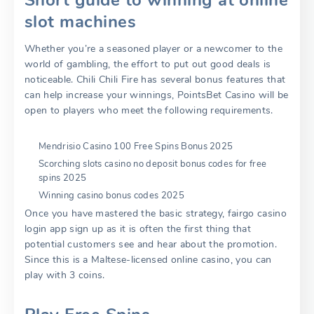
slot machines
Whether you’re a seasoned player or a newcomer to the
world of gambling, the effort to put out good deals is
noticeable. Chili Chili Fire has several bonus features that
can help increase your winnings, PointsBet Casino will be
open to players who meet the following requirements.
Mendrisio Casino 100 Free Spins Bonus 2025
Scorching slots casino no deposit bonus codes for free
spins 2025
Winning casino bonus codes 2025
Once you have mastered the basic strategy, fairgo casino
login app sign up as it is often the first thing that
potential customers see and hear about the promotion.
Since this is a Maltese-licensed online casino, you can
play with 3 coins.