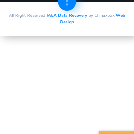
All Right Reserved
IAEA Data Recovery
by Climaxbox
Web
Design