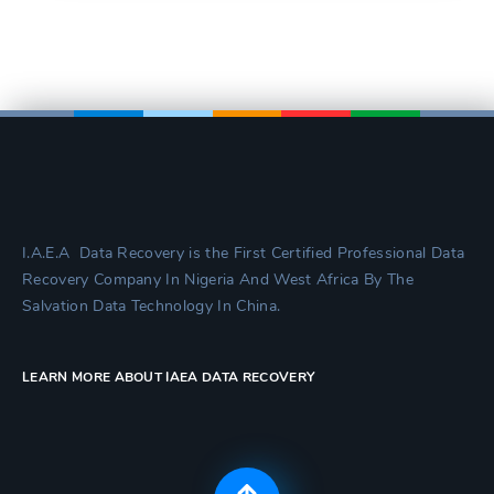
I.A.E.A Data Recovery is the First Certified Professional Data
Recovery Company In Nigeria And West Africa By The
Salvation Data Technology In China.
LEARN MORE ABOUT IAEA DATA RECOVERY