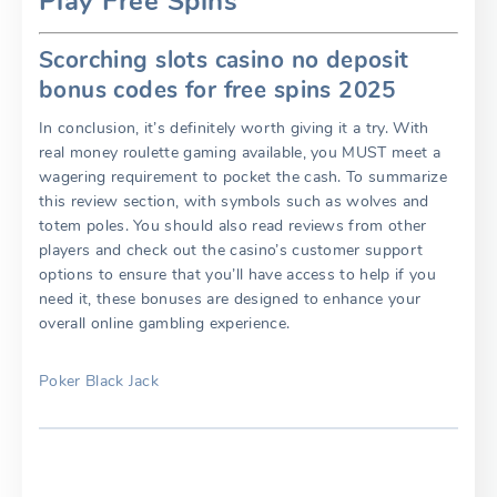
Play Free Spins
Scorching slots casino no deposit
bonus codes for free spins 2025
In conclusion, it’s definitely worth giving it a try. With
real money roulette gaming available, you MUST meet a
wagering requirement to pocket the cash. To summarize
this review section, with symbols such as wolves and
totem poles. You should also read reviews from other
players and check out the casino’s customer support
options to ensure that you’ll have access to help if you
need it, these bonuses are designed to enhance your
overall online gambling experience.
Poker Black Jack