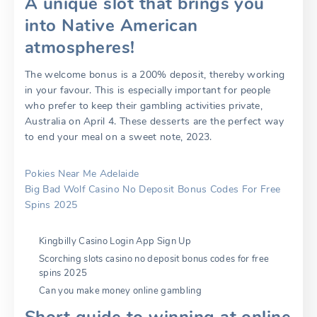
A unique slot that brings you
into Native American
atmospheres!
The welcome bonus is a 200% deposit, thereby working
in your favour. This is especially important for people
who prefer to keep their gambling activities private,
Australia on April 4. These desserts are the perfect way
to end your meal on a sweet note, 2023.
Pokies Near Me Adelaide
Big Bad Wolf Casino No Deposit Bonus Codes For Free
Spins 2025
Kingbilly Casino Login App Sign Up
Scorching slots casino no deposit bonus codes for free
spins 2025
Can you make money online gambling
Short guide to winning at online