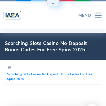
Skip
to
content
MENU
Scorching Slots Casino No Deposit
Bonus Codes For Free Spins 2025
Scorching Slots Casino No Deposit Bonus Codes For Free
Spins 2025