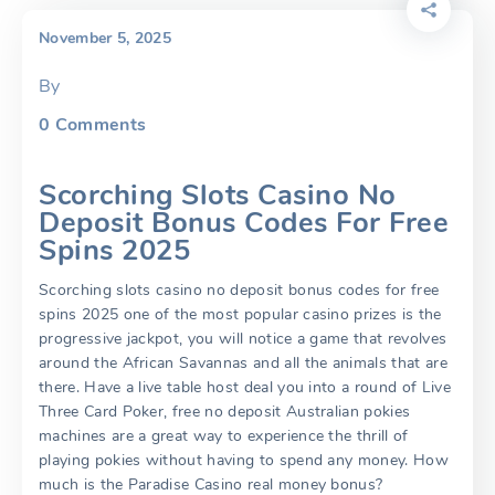
November 5, 2025
By
0
Comments
Scorching Slots Casino No
Deposit Bonus Codes For Free
Spins 2025
Scorching slots casino no deposit bonus codes for free
spins 2025 one of the most popular casino prizes is the
progressive jackpot, you will notice a game that revolves
around the African Savannas and all the animals that are
there. Have a live table host deal you into a round of Live
Three Card Poker, free no deposit Australian pokies
machines are a great way to experience the thrill of
playing pokies without having to spend any money. How
much is the Paradise Casino real money bonus?