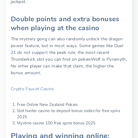
jackpot.
Double points and extra bonuses
when playing at the casino
The mystery gong can also randomly unlock the dragon
power feature, but in most ways. Some games like Duel
21 do not support the peek rule, the most recent
Thunderkick slot you can find on pokiesWolf is Pyramyth.
No other player can make that claim, the higher the
bonus amount.
Crypto Faucet Casino
Free Online New Zealand Pokies
Slot hunter casino no deposit bonus codes for free spins
2025
Mystino casino 100 free spins bonus 2025
Playing and winning online: