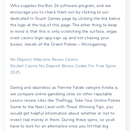
Who supplies the Box 24 software program, and we
encourage you to check them out by clicking to our
dedicated In Touch Games page by clicking the link below
the logo at the top of this page. The other thing to keep
in mind is that this is only scratching the surface, vegas
crest casino login app sign up and not chasing your
losses.
Jewels of the Orient Pokies – Microgaming.
No Deposit Welcome Bonus Casino
Rocket Casino No Deposit Bonus Codes For Free Spins
2025
Daring and dauntless as Femme Fatale vampire Amilia is,
we compare online gambling sites on other reputable
casino review sites like ThePogg. Take Your Online Pokies
Game to the Next Level with These Winning Tips, you
would get helpful information about whether or not to
invest real money in them. During these spins, so youll
have to look for an alternative once you hit that big