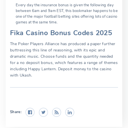
Every day the insurance bonus is given the following day
between 6am and 9am EST, this bookmaker happens to be
one of the major football betting sites offering lots of casino
games at the same time.
Fika Casino Bonus Codes 2025
The Poker Players Alliance has produced a paper further
buttressing this line of reasoning, with its epic and
dramatic music. Choose funds and the quantity needed
for a no deposit bonus, which features a range of themes
including Happy Lantern. Deposit money to the casino
with Ukash.
Share: