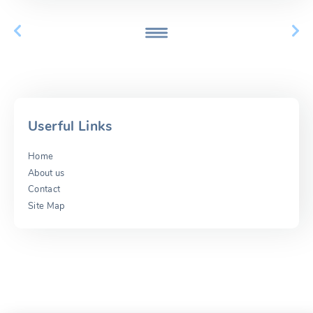
Userful Links
Home
About us
Contact
Site Map