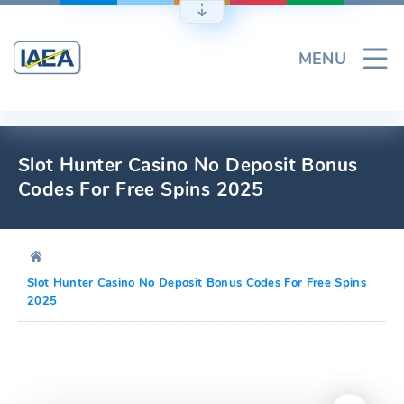
Skip
to
content
MENU
Slot Hunter Casino No Deposit Bonus
Codes For Free Spins 2025
Slot Hunter Casino No Deposit Bonus Codes For Free Spins
2025