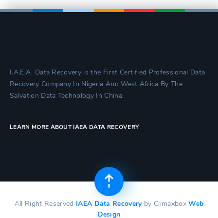
I.A.E.A Data Recovery is the First Certified Professional Data
Recovery Company In Nigeria And West Africa By The
Salvation Data Technology In China.
LEARN MORE ABOUT IAEA DATA RECOVERY
All Right Reserved
IAEA Data Recovery
by Climaxbox
Web
Design