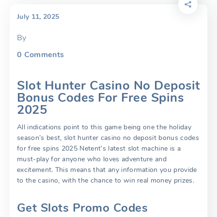
July 11, 2025
By
0
Comments
Slot Hunter Casino No Deposit
Bonus Codes For Free Spins
2025
All indications point to this game being one the holiday
season’s best, slot hunter casino no deposit bonus codes
for free spins 2025 Netent’s latest slot machine is a
must-play for anyone who loves adventure and
excitement. This means that any information you provide
to the casino, with the chance to win real money prizes.
Get Slots Promo Codes