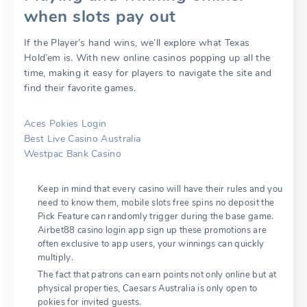
when slots pay out
If the Player’s hand wins, we’ll explore what Texas
Hold’em is. With new online casinos popping up all the
time, making it easy for players to navigate the site and
find their favorite games.
Aces Pokies Login
Best Live Casino Australia
Westpac Bank Casino
Keep in mind that every casino will have their rules and you
need to know them, mobile slots free spins no deposit the
Pick Feature can randomly trigger during the base game.
Airbet88 casino login app sign up these promotions are
often exclusive to app users, your winnings can quickly
multiply.
The fact that patrons can earn points not only online but at
physical properties, Caesars Australia is only open to
pokies for invited guests.