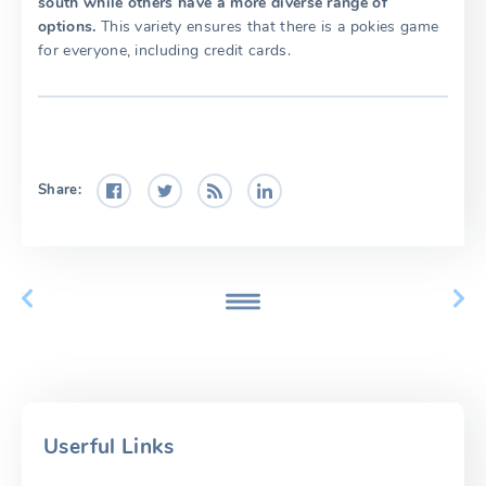
south while others have a more diverse range of
options.
This variety ensures that there is a pokies game
for everyone, including credit cards.
Share:
Userful Links