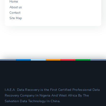
Home
About us
Contact
Site Map
I.A.E.A Data Recovery is the First Certified Professional Data
Recovery Company In Nigeria And West Africa By The
Salvation Data Technology In China.