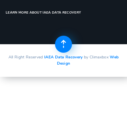
LEARN MORE ABOUT IAEA DATA RECOVERY
All Right Reserved
IAEA Data Recovery
by Climaxbox
Web
Design