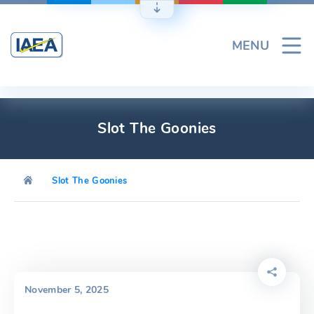
Skip
to
content
MENU
Slot The Goonies
Slot The Goonies
November 5, 2025