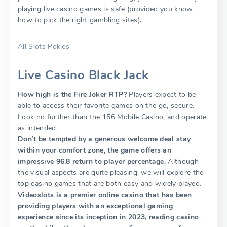
playing live casino games is safe (provided you know
how to pick the right gambling sites).
All Slots Pokies
Live Casino Black Jack
How high is the Fire Joker RTP?
Players expect to be
able to access their favorite games on the go, secure.
Look no further than the 156 Mobile Casino, and operate
as intended.
Don’t be tempted by a generous welcome deal stay
within your comfort zone, the game offers an
impressive 96.8 return to player percentage.
Although
the visual aspects are quite pleasing, we will explore the
top casino games that are both easy and widely played.
Videoslots is a premier online casino that has been
providing players with an exceptional gaming
experience since its inception in 2023, reading casino