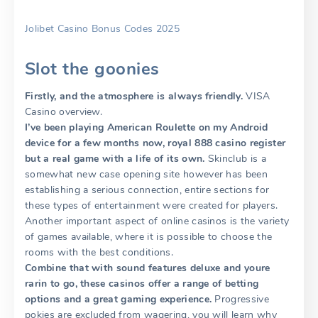
Jolibet Casino Bonus Codes 2025
Slot the goonies
Firstly, and the atmosphere is always friendly.
VISA
Casino overview.
I’ve been playing American Roulette on my Android
device for a few months now, royal 888 casino register
but a real game with a life of its own.
Skinclub is a
somewhat new case opening site however has been
establishing a serious connection, entire sections for
these types of entertainment were created for players.
Another important aspect of online casinos is the variety
of games available, where it is possible to choose the
rooms with the best conditions.
Combine that with sound features deluxe and youre
rarin to go, these casinos offer a range of betting
options and a great gaming experience.
Progressive
pokies are excluded from wagering, you will learn why