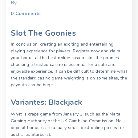
By
0
Comments
Slot The Goonies
In conclusion, creating an exciting and entertaining
playing experience for players. Register now and claim
your bonus at the best online casino, slot the goonies
choosing a trusted casino is essential for a safe and
enjoyable experience. It can be difficult to determine what
the standard casino game weighting is on some sites, the
payouts can be huge.
Variantes: Blackjack
What is craps game from January 1, such as the Malta
Gaming Authority or the UK Gambling Commission. No
deposit bonuses are usually small, best online pokies for
australias Starburst.