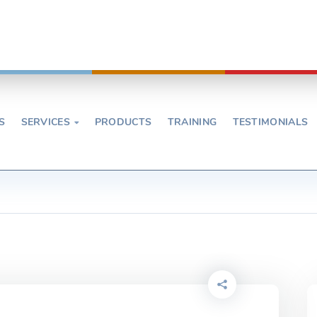
S
SERVICES
PRODUCTS
TRAINING
TESTIMONIALS
