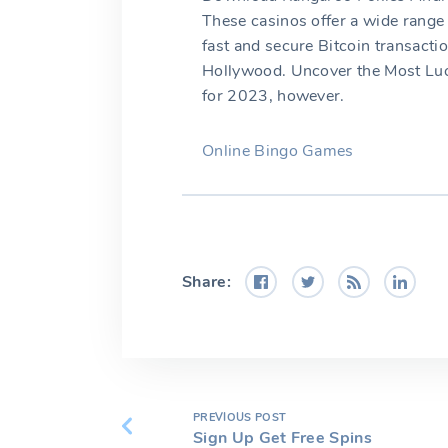
These casinos offer a wide range
fast and secure Bitcoin transact
Hollywood. Uncover the Most Luc
for 2023, however.
Online Bingo Games
Share:
PREVIOUS POST
Sign Up Get Free Spins