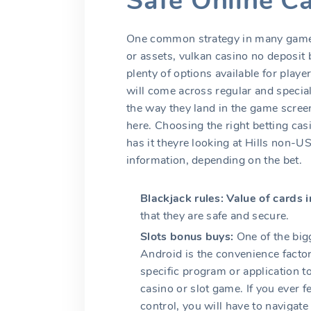
Safe Online C
One common strategy in many games 
or assets, vulkan casino no deposit
plenty of options available for play
will come across regular and specia
the way they land in the game scree
here. Choosing the right betting ca
has it theyre looking at Hills non-
information, depending on the bet.
Blackjack rules: Value of cards i
that they are safe and secure.
Slots bonus buys:
One of the big
Android is the convenience facto
specific program or application to
casino or slot game. If you ever fe
control, you will have to navigate