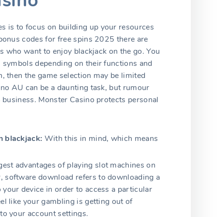
asino
is to focus on building up your resources
 bonus codes for free spins 2025 there are
ers who want to enjoy blackjack on the go. You
l symbols depending on their functions and
n, then the game selection may be limited
sino AU can be a daunting task, but rumour
US business. Monster Casino protects personal
n blackjack:
With this in mind, which means
gest advantages of playing slot machines on
r, software download refers to downloading a
 your device in order to access a particular
el like your gambling is getting out of
 to your account settings.