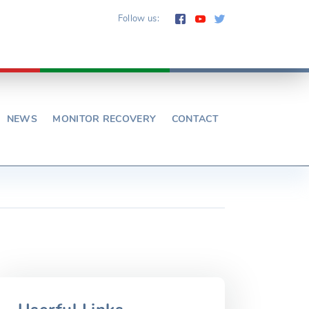
Follow us:
NEWS
MONITOR RECOVERY
CONTACT