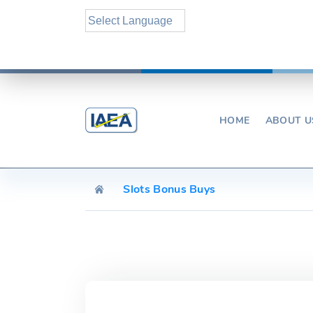
Skip
to
content
HOME
ABOUT U
Slots Bonus Buys
Slots Bonus Buys