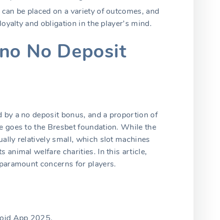
 can be placed on a variety of outcomes, and
loyalty and obligation in the player’s mind.
ino No Deposit
 by a no deposit bonus, and a proportion of
e goes to the Bresbet foundation. While the
ally relatively small, which slot machines
animal welfare charities. In this article,
 paramount concerns for players.
oid App 2025.