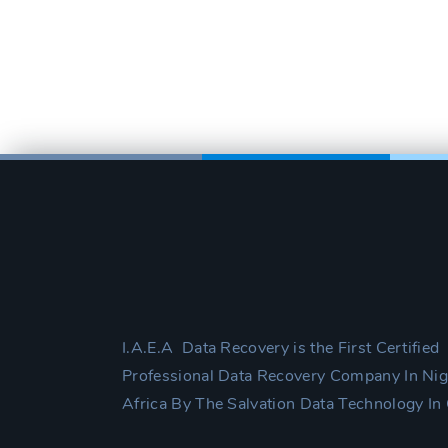
I.A.E.A Data Recovery is the First Certified
Professional Data Recovery Company In Ni
Africa By The Salvation Data Technology In 