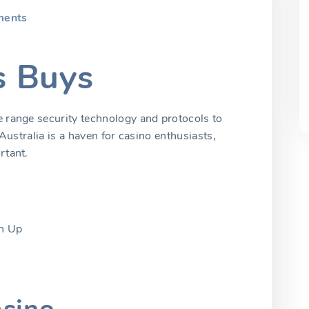
ents
s Buys
 range security technology and protocols to
Australia is a haven for casino enthusiasts,
rtant.
gn Up