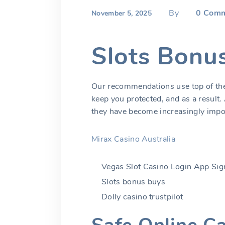
By
0
Comm
November 5, 2025
Slots Bonu
Our recommendations use top of the
keep you protected, and as a result. 
they have become increasingly impo
Mirax Casino Australia
Vegas Slot Casino Login App Si
Slots bonus buys
Dolly casino trustpilot