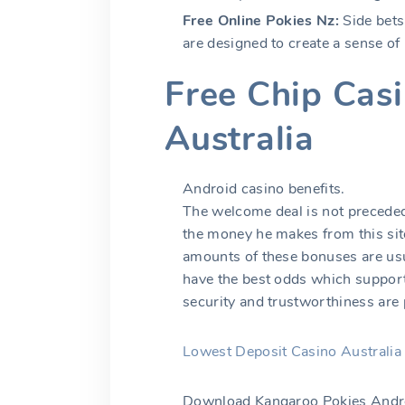
Free Online Pokies Nz:
Side bets
are designed to create a sense of 
Free Chip Cas
Australia
Android casino benefits.
The welcome deal is not preceded
the money he makes from this sit
amounts of these bonuses are usu
have the best odds which supports 
security and trustworthiness are
Lowest Deposit Casino Australia
Download Kangaroo Pokies Andr