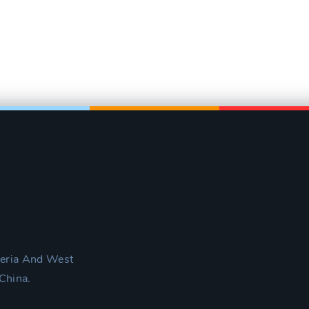
geria And West
China.