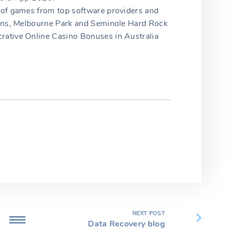
 of games from top software providers and
ions, Melbourne Park and Seminole Hard Rock
rative Online Casino Bonuses in Australia
NEXT POST
Data Recovery blog