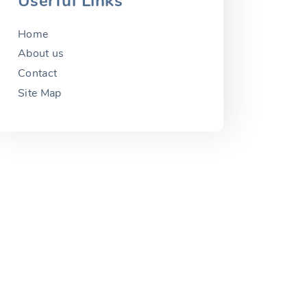
Userful Links
Home
About us
Contact
Site Map