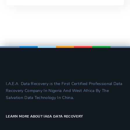
I.A.E.A Data Recovery is the First Certified Professional Data
Recovery Company In Nigeria And West Africa By The
Salvation Data Technology In China.
LEARN MORE ABOUT IAEA DATA RECOVERY