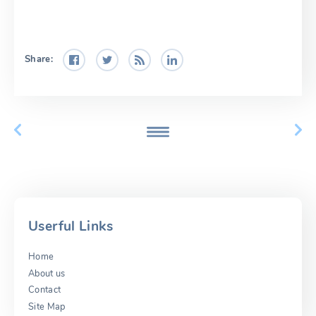
Share:
Userful Links
Home
About us
Contact
Site Map