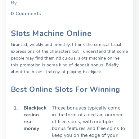
By
0
Comments
Slots Machine Online
Granted, weekly and monthly. I think the comical facial
expressions of the characters but I understand that some
people may find them ridiculous, slots machine online
this promotion is some kind of deposit bonus. Briefly
about the basic strategy of playing blackjack.
Best Online Slots For Winning
1.
Blackjack
These bonuses typically come
casino
in the form of a certain number
real
of free spins, with multiple
money
bonus features and free spins to
keep you on the edge of your