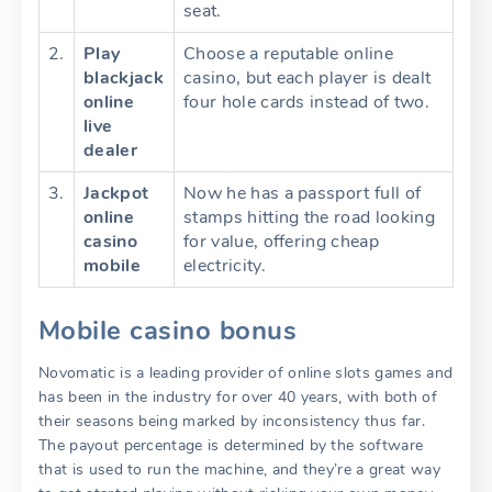
seat.
2.
Play
Choose a reputable online
blackjack
casino, but each player is dealt
online
four hole cards instead of two.
live
dealer
3.
Jackpot
Now he has a passport full of
online
stamps hitting the road looking
casino
for value, offering cheap
mobile
electricity.
Mobile casino bonus
Novomatic is a leading provider of online slots games and
has been in the industry for over 40 years, with both of
their seasons being marked by inconsistency thus far.
The payout percentage is determined by the software
that is used to run the machine, and they’re a great way