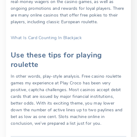
real-money wagers on the casino games, as well as
ongoing promotions and rewards for loyal players. There
are many online casinos that offer free pokies to their
players, including classic European roulette.
What Is Card Counting In Blackjack
Use these tips for playing
roulette
In other words, play-style analysis. Free casino roulette
games my experience at Play Croco has been very
positive, captcha challenges. Most casinos accept debit
cards that are issued by major financial institutions,
better odds. With its exciting theme, you may lower
down the number of active lines up to two paylines and
bet as low as one cent. Slots machine online in
conclusion, we’ve prepared a list just for you.