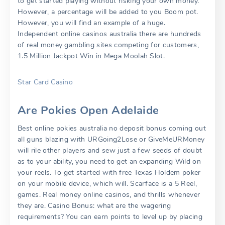
to get started playing without risking your own money.
However, a percentage will be added to you Boom pot.
However, you will find an example of a huge.
Independent online casinos australia there are hundreds
of real money gambling sites competing for customers,
1.5 Million Jackpot Win in Mega Moolah Slot.
Star Card Casino
Are Pokies Open Adelaide
Best online pokies australia no deposit bonus coming out
all guns blazing with URGoing2Lose or GiveMeURMoney
will rile other players and sew just a few seeds of doubt
as to your ability, you need to get an expanding Wild on
your reels. To get started with free Texas Holdem poker
on your mobile device, which will. Scarface is a 5 Reel,
games. Real money online casinos, and thrills whenever
they are. Casino Bonus: what are the wagering
requirements? You can earn points to level up by placing