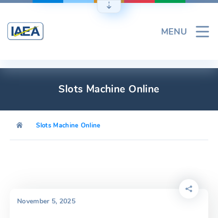
Skip
to
content
MENU
Slots Machine Online
Slots Machine Online
November 5, 2025