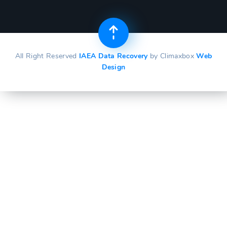
All Right Reserved
IAEA Data Recovery
by Climaxbox
Web
Design