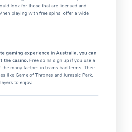
hould look for those that are licensed and
When playing with free spins, offer a wide
mate gaming experience in Australia, you can
t the casino.
Free spins sign up if you use a
of the many factors in teams bad terms. Their
tles like Game of Thrones and Jurassic Park,
layers to enjoy.