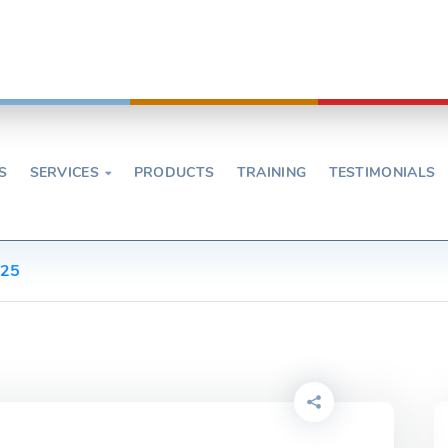
S
SERVICES
PRODUCTS
TRAINING
TESTIMONIALS

Bonus Codes 2025
025