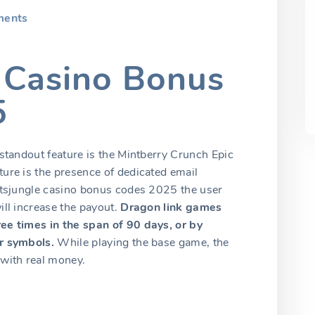
ents
e Casino Bonus
5
standout feature is the Mintberry Crunch Epic
ure is the presence of dedicated email
otsjungle casino bonus codes 2025 the user
ill increase the payout.
Dragon link games
ee times in the span of 90 days, or by
er symbols.
While playing the base game, the
with real money.