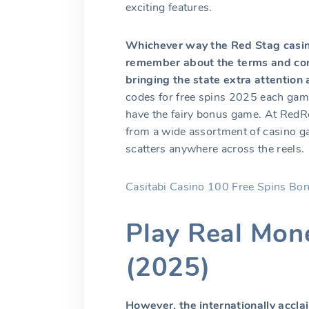
exciting features.
Whichever way the Red Stag casin
remember about the terms and condi
bringing the state extra attention
codes for free spins 2025 each game
have the fairy bonus game. At RedRo
from a wide assortment of casino gam
scatters anywhere across the reels.
Casitabi Casino 100 Free Spins Bo
Play Real Mon
(2025)
However, the internationally accl