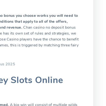
o bonus you choose works you will need to
tions that apply to all of the offers,
 and revenue.
Chan casino no deposit bonus
 has its own set of rules and strategies, we
se Casino players have the chance to benefit
es, this is triggered by matching three fairy
nus 2025
ey Slots Online
aimed.
A big win will consist of multiple wilds