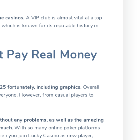
ne casinos.
A VIP club is almost vital at a top
 which is known for its reputable history in
at Pay Real Money
25 fortunately, including graphics.
Overall,
eryone. However, from casual players to
ithout any problems, as well as the amazing
 much.
With so many online poker platforms
 When you join Lucky Casino as new player,