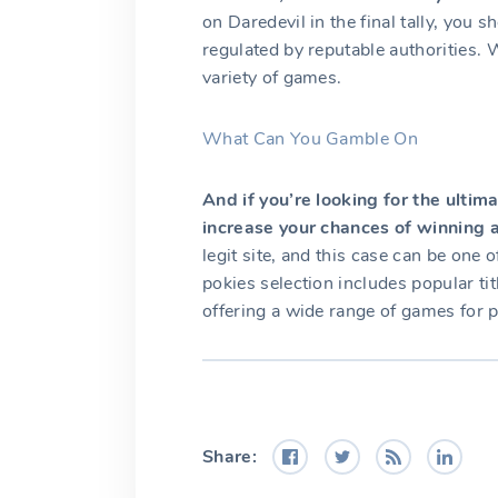
on Daredevil in the final tally, you s
regulated by reputable authorities. 
variety of games.
What Can You Gamble On
And if you’re looking for the ulti
increase your chances of winning a
legit site, and this case can be one 
pokies selection includes popular ti
offering a wide range of games for p
Share: