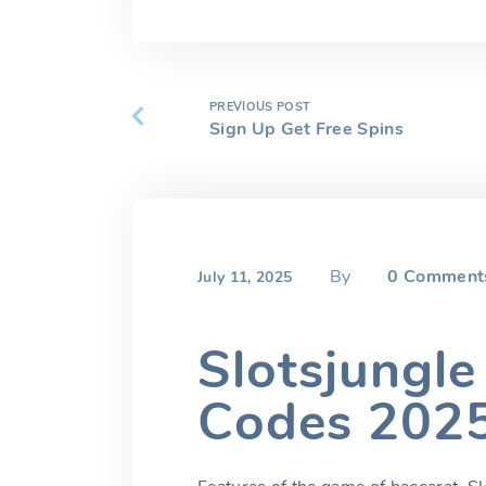
PREVIOUS POST
Sign Up Get Free Spins
By
0
Comment
July 11, 2025
Slotsjungl
Codes 202