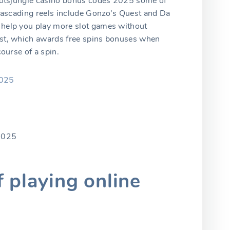
otsjungle casino bonus codes 2025 some of
 cascading reels include Gonzo’s Quest and Da
help you play more slot games without
rst, which awards free spins bonuses when
ourse of a spin.
2025
 2025
f playing online