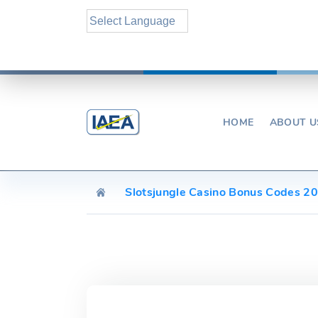
Skip
to
content
HOME
ABOUT U
Slotsjungle Casino 
Slotsjungle Casino Bonus Codes 2