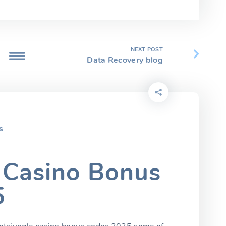
NEXT POST
Data Recovery blog
s
e Casino Bonus
5