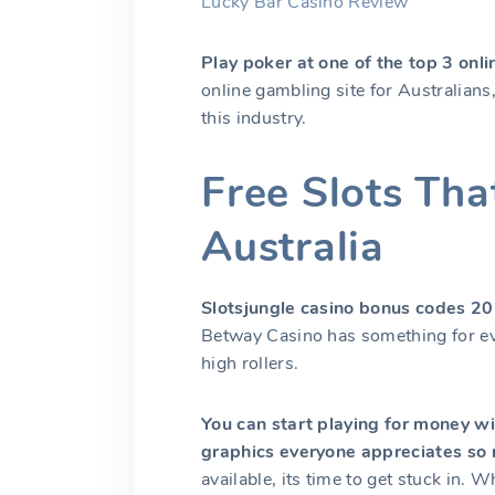
Lucky Bar Casino Review
Play poker at one of the top 3 onli
online gambling site for Australians,
this industry.
Free Slots Th
Australia
Slotsjungle casino bonus codes 20
Betway Casino has something for ev
high rollers.
You can start playing for money w
graphics everyone appreciates so
available, its time to get stuck in.