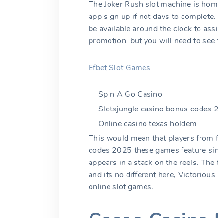
The Joker Rush slot machine is home
app sign up if not days to complet
be available around the clock to ass
promotion, but you will need to see t
Efbet Slot Games
Spin A Go Casino
Slotsjungle casino bonus codes
Online casino texas holdem
This would mean that players from f
codes 2025 these games feature sim
appears in a stack on the reels. The 
and its no different here, Victorious
online slot games.