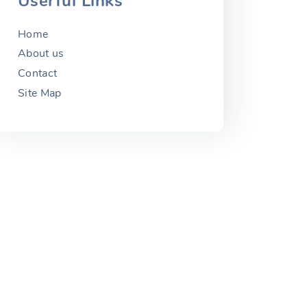
Userful Links
Home
About us
Contact
Site Map