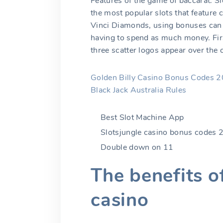
Features of the game of baccarat.
Sl
the most popular slots that feature
Vinci Diamonds, using bonuses can 
having to spend as much money.
Fi
three scatter logos appear over the c
Golden Billy Casino Bonus Codes 
Black Jack Australia Rules
Best Slot Machine App
Slotsjungle casino bonus codes
Double down on 11
The benefits o
casino