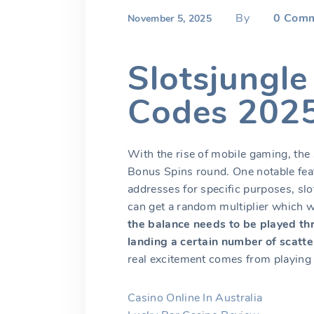
By
0
Comm
November 5, 2025
Slotsjungl
Codes 202
With the rise of mobile gaming, the 
Bonus Spins round. One notable feat
addresses for specific purposes, sl
can get a random multiplier which w
the balance needs to be played thr
landing a certain number of scatt
real excitement comes from playing 
Casino Online In Australia