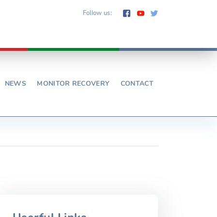
Follow us:
NEWS
MONITOR RECOVERY
CONTACT