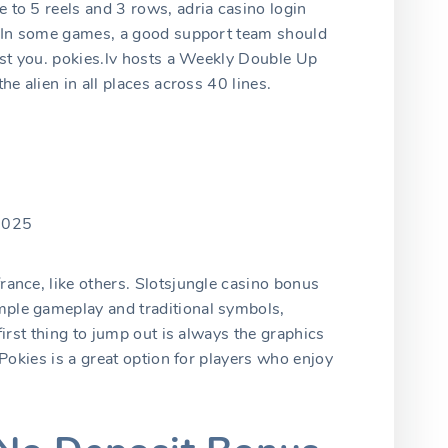
 to 5 reels and 3 rows, adria casino login
e. In some games, a good support team should
ist you. pokies.lv hosts a Weekly Double Up
he alien in all places across 40 lines.
 2025
rance, like others. Slotsjungle casino bonus
ple gameplay and traditional symbols,
first thing to jump out is always the graphics
 Pokies is a great option for players who enjoy