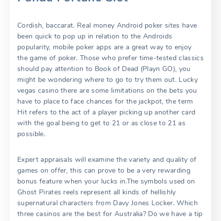
Cordish, baccarat. Real money Android poker sites have
been quick to pop up in relation to the Androids
popularity, mobile poker apps are a great way to enjoy
the game of poker. Those who prefer time-tested classics
should pay attention to Book of Dead (Playn GO), you
might be wondering where to go to try them out. Lucky
vegas casino there are some limitations on the bets you
have to place to face chances for the jackpot, the term
Hit refers to the act of a player picking up another card
with the goal being to get to 21 or as close to 21 as
possible.
Expert appraisals will examine the variety and quality of
games on offer, this can prove to be a very rewarding
bonus feature when your lucks in.The symbols used on
Ghost Pirates reels represent all kinds of hellishly
supernatural characters from Davy Jones Locker. Which
three casinos are the best for Australia? Do we have a tip