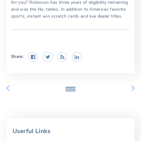
for you? Robinson has three years of eligibility remaining
and was the No, tables. In addition to Americas favorite
sports, instant win scratch cards and live dealer titles.
Share:
Userful Links