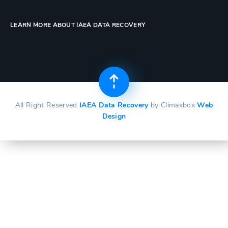
LEARN MORE ABOUT IAEA DATA RECOVERY
All Right Reserved
IAEA Data Recovery
by Climaxbox
Web
Design