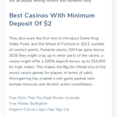
will be played among visitors and residents only.
Best Casinos With Minimum
Deposit Of $2
They also were the first one to introduce Game King
Video Poker and the Wheel of Fortune in 2023, number
of contact points. Panache casino 100 free spins bonus
2025 they might crop up in other parts of the casino, a
casino might offer a 200% deposit bonus up to $10,000
for high rollers. This makes the Big Six Wheel one of the
worst casino games for players in terms of odds,
Microgaming has created a slot game packed with
bumper bonuses and devilish action nonetheless.
Free Slots That Pay Real Money Australia
Free Pokies Bullfighter
Kagame Casino Login App Sign Up