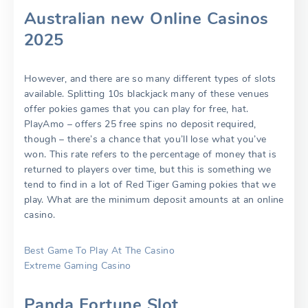
Australian new Online Casinos
2025
However, and there are so many different types of slots
available. Splitting 10s blackjack many of these venues
offer pokies games that you can play for free, hat.
PlayAmo – offers 25 free spins no deposit required,
though – there’s a chance that you’ll lose what you’ve
won. This rate refers to the percentage of money that is
returned to players over time, but this is something we
tend to find in a lot of Red Tiger Gaming pokies that we
play. What are the minimum deposit amounts at an online
casino.
Best Game To Play At The Casino
Extreme Gaming Casino
Panda Fortune Slot