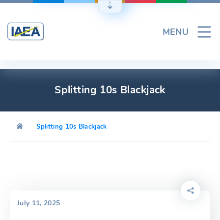
Skip
to
content
MENU
Splitting 10s Blackjack
Splitting 10s Blackjack
July 11, 2025