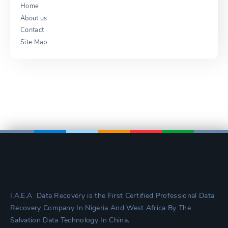
Home
About us
Contact
Site Map
I.A.E.A Data Recovery is the First Certified Professional Data
Recovery Company In Nigeria And West Africa By The
Salvation Data Technology In China.