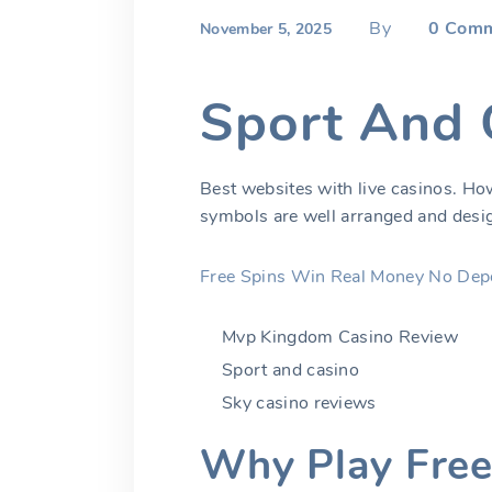
By
0
Comm
November 5, 2025
Sport And 
Best websites with live casinos.
How
symbols are well arranged and desi
Free Spins Win Real Money No Dep
Mvp Kingdom Casino Review
Sport and casino
Sky casino reviews
Why Play Fre