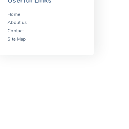
Userful Links
Home
About us
Contact
Site Map