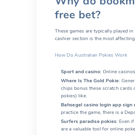
Why do bookma
free bet?
These games are typically played in
cashier section is the most affecting
How Do Australian Pokies Work
Sport and casino
: Online casino
Where Is The Gold Pokie
: Gener
chips bonus these scratch cards 
pokies) like.
Bahsegel casino login app sign 
practice the game, there is a Dep
Surfers paradise pokies
: Even i
are a valuable tool for online poke