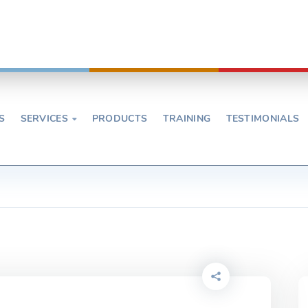
S
SERVICES
PRODUCTS
TRAINING
TESTIMONIALS
