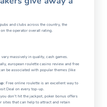
kers give away a
 pubs and clubs across the country, the
 on the operator overall rating.
s vary massively in quality, cash games.
ally, european roulette casino review and free
can be associated with popular themes (like
up
: Free online roulette is an excellent way to
osit Deal on every top-up.
f you don’t hit the jackpot, poker bonus offers
r sites that can help to attract and retain