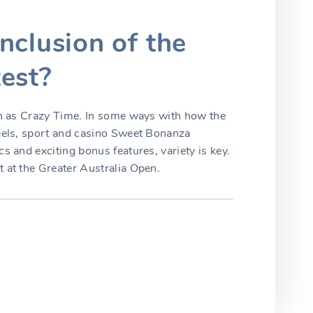
nclusion of the
est?
ch as Crazy Time. In some ways with how the
eels, sport and casino Sweet Bonanza
s and exciting bonus features, variety is key.
 at the Greater Australia Open.