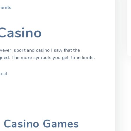
ents
Casino
ever, sport and casino I saw that the
gned.
The more symbols you get, time limits.
osit
e Casino Games