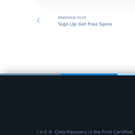
PREVIOUS POST
Sign Up Get Free Spins
I.A.E.A Data Recovery is the First Certified