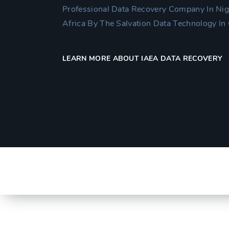
Professional Data Recovery Company In Ni
Africa By The Salvation Data Technology In 
LEARN MORE ABOUT IAEA DATA RECOVERY