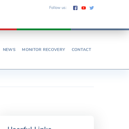
Follow us:
NEWS
MONITOR RECOVERY
CONTACT