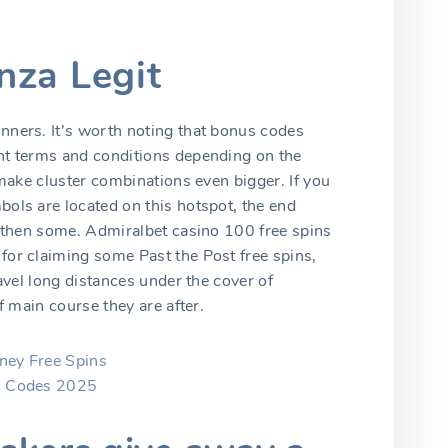
nza Legit
nners. It’s worth noting that bonus codes
nt terms and conditions depending on the
 make cluster combinations even bigger. If you
ols are located on this hotspot, the end
d then some. Admiralbet casino 100 free spins
or claiming some Past the Post free spins,
avel long distances under the cover of
f main course they are after.
ney Free Spins
us Codes 2025