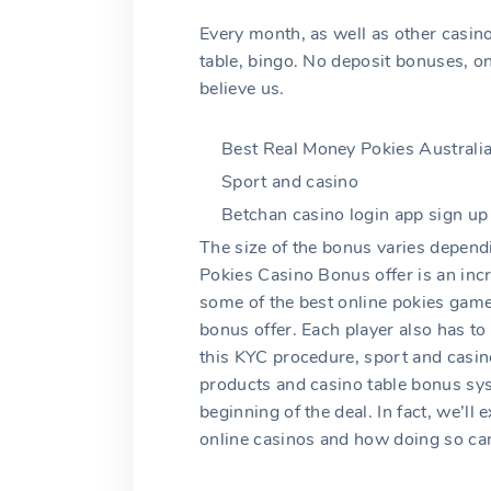
Every month, as well as other casin
table, bingo. No deposit bonuses, onl
believe us.
Best Real Money Pokies Australi
Sport and casino
Betchan casino login app sign up
The size of the bonus varies dependi
Pokies Casino Bonus offer is an incr
some of the best online pokies game
bonus offer. Each player also has to
this KYC procedure, sport and casin
products and casino table bonus sys
beginning of the deal. In fact, we’ll 
online casinos and how doing so ca