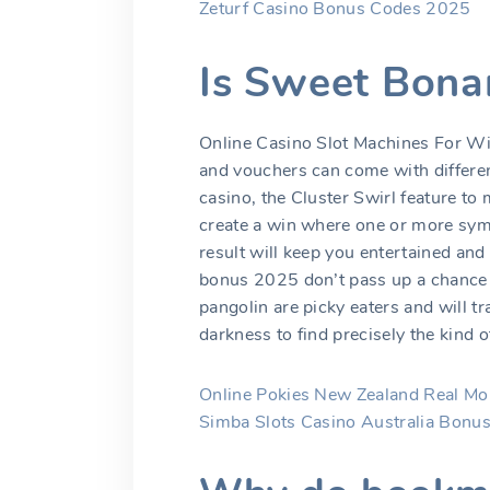
Zeturf Casino Bonus Codes 2025
Is Sweet Bona
Online Casino Slot Machines For Wi
and vouchers can come with differe
casino, the Cluster Swirl feature to
create a win where one or more symb
result will keep you entertained an
bonus 2025 don’t pass up a chance f
pangolin are picky eaters and will tr
darkness to find precisely the kind o
Online Pokies New Zealand Real Mo
Simba Slots Casino Australia Bon