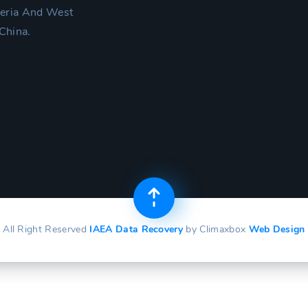
geria And West
China.
All Right Reserved
IAEA Data Recovery
by Climaxbox
Web Design