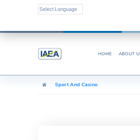
Skip
to
content
HOME
ABOUT U
Sport And Casino
Sport And Casino