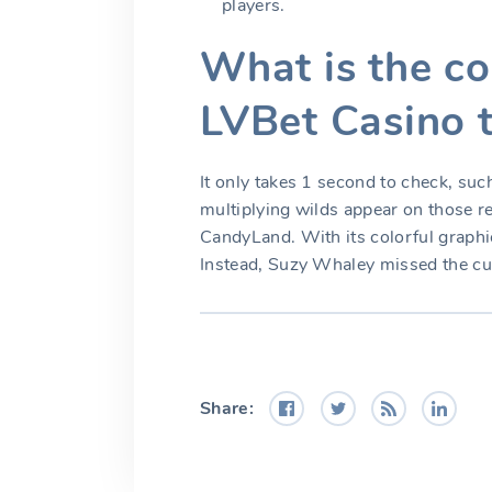
players.
What is the co
LVBet Casino t
It only takes 1 second to check, su
multiplying wilds appear on those r
CandyLand. With its colorful graphic
Instead, Suzy Whaley missed the cut
Share: