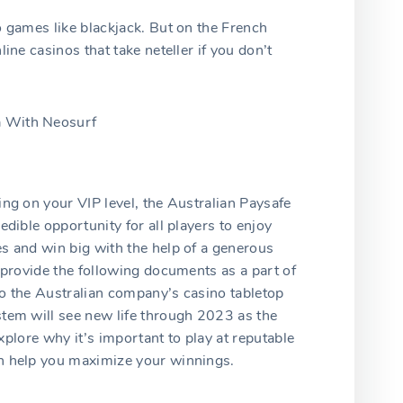
o games like blackjack. But on the French
ine casinos that take neteller if you don’t
a With Neosurf
ng on your VIP level, the Australian Paysafe
edible opportunity for all players to enjoy
s and win big with the help of a generous
 provide the following documents as a part of
o the Australian company’s casino tabletop
tem will see new life through 2023 as the
explore why it’s important to play at reputable
n help you maximize your winnings.