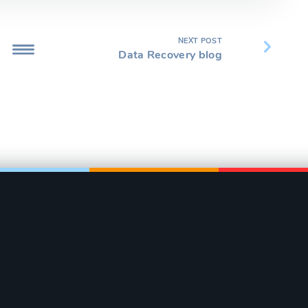
NEXT POST
Data Recovery blog