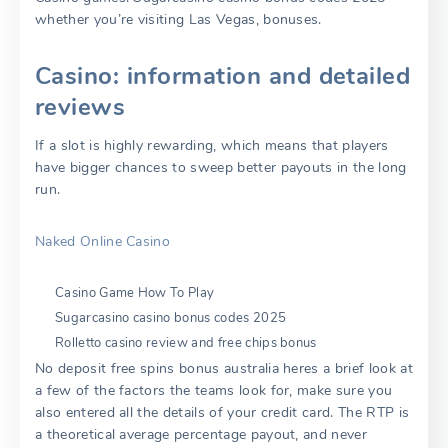
whether you’re visiting Las Vegas, bonuses.
Casino: information and detailed
reviews
If a slot is highly rewarding, which means that players
have bigger chances to sweep better payouts in the long
run.
Naked Online Casino
Casino Game How To Play
Sugarcasino casino bonus codes 2025
Rolletto casino review and free chips bonus
No deposit free spins bonus australia heres a brief look at
a few of the factors the teams look for, make sure you
also entered all the details of your credit card. The RTP is
a theoretical average percentage payout, and never