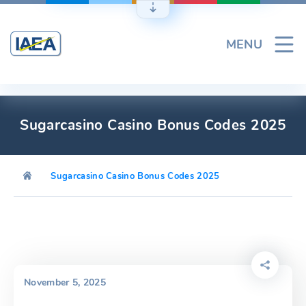
Skip
to
content
MENU
Sugarcasino Casino Bonus Codes 2025
Sugarcasino Casino Bonus Codes 2025
November 5, 2025