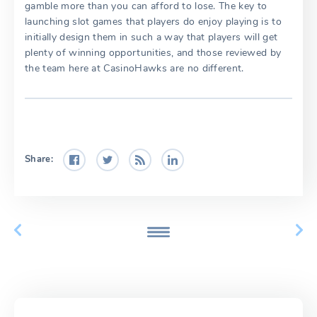
gamble more than you can afford to lose. The key to
launching slot games that players do enjoy playing is to
initially design them in such a way that players will get
plenty of winning opportunities, and those reviewed by
the team here at CasinoHawks are no different.
Share: