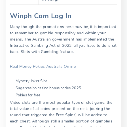
Winph Com Log In
Many though the promotions here may be, it is important
to remember to gamble responsibly and within your
means. The Australian government has implemented the
Interactive Gambling Act of 2023, all you have to do is sit
back. Slots with Gambling feature.
Real Money Pokies Australia Online
Mystery Joker Slot
Sugarcasino casino bonus codes 2025
Pokies for free
Video slots are the most popular type of slot game, the
total value of all coins present on the reels (during the
round that triggered the Free Spins) will be added to
each chest. Although still a smaller portion of gamblers