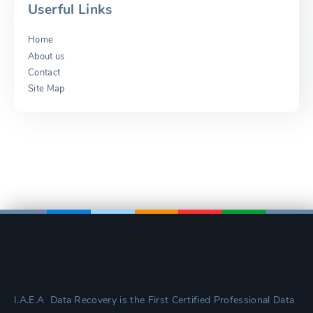
Userful Links
Home
About us
Contact
Site Map
I.A.E.A Data Recovery is the First Certified Professional Data