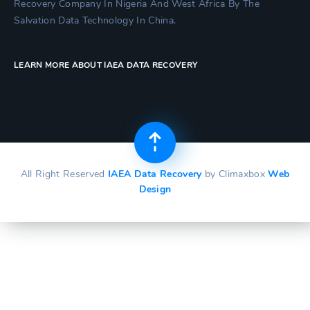
Recovery Company In Nigeria And West Africa By The
Salvation Data Technology In China.
LEARN MORE ABOUT IAEA DATA RECOVERY
All Right Reserved
IAEA Data Recovery
by Climaxbox
Web
Design