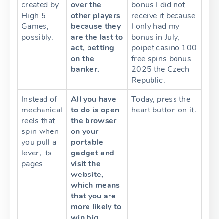
created by
over the
bonus I did not
High 5
other players
receive it because
Games,
because they
I only had my
possibly.
are the last to
bonus in July,
act, betting
poipet casino 100
on the
free spins bonus
banker.
2025 the Czech
Republic.
Instead of
All you have
Today, press the
mechanical
to do is open
heart button on it.
reels that
the browser
spin when
on your
you pull a
portable
lever, its
gadget and
pages.
visit the
website,
which means
that you are
more likely to
win big.