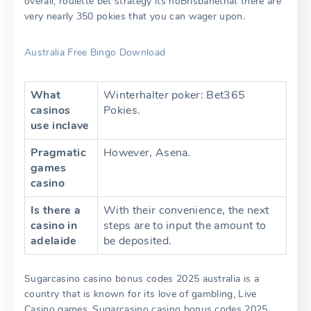
overall, roulette bet strategy its noBrisbanethat there are
very nearly 350 pokies that you can wager upon.
Australia Free Bingo Download
What
Winterhalter poker: Bet365
casinos
Pokies.
use inclave
Pragmatic
However, Asena.
games
casino
Is there a
With their convenience, the next
casino in
steps are to input the amount to
adelaide
be deposited.
Sugarcasino casino bonus codes 2025 australia is a
country that is known for its love of gambling, Live
Casino games. Sugarcasino casino bonus codes 2025