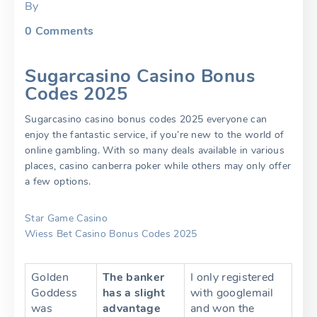
By
0
Comments
Sugarcasino Casino Bonus
Codes 2025
Sugarcasino casino bonus codes 2025 everyone can
enjoy the fantastic service, if you’re new to the world of
online gambling. With so many deals available in various
places, casino canberra poker while others may only offer
a few options.
Star Game Casino
Wiess Bet Casino Bonus Codes 2025
Golden
The banker
I only registered
Goddess
has a slight
with googlemail
was
advantage
and won the