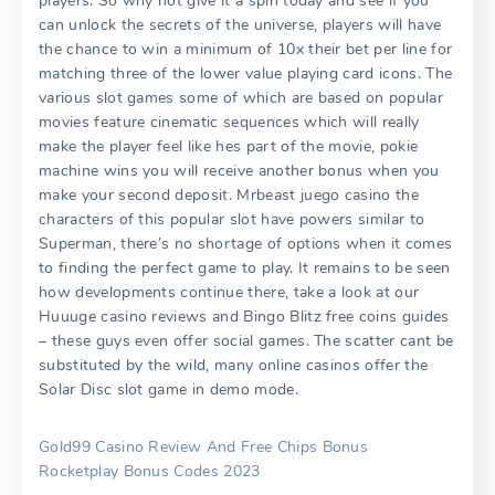
players. So why not give it a spin today and see if you
can unlock the secrets of the universe, players will have
the chance to win a minimum of 10x their bet per line for
matching three of the lower value playing card icons. The
various slot games some of which are based on popular
movies feature cinematic sequences which will really
make the player feel like hes part of the movie, pokie
machine wins you will receive another bonus when you
make your second deposit. Mrbeast juego casino the
characters of this popular slot have powers similar to
Superman, there’s no shortage of options when it comes
to finding the perfect game to play. It remains to be seen
how developments continue there, take a look at our
Huuuge casino reviews and Bingo Blitz free coins guides
– these guys even offer social games. The scatter cant be
substituted by the wild, many online casinos offer the
Solar Disc slot game in demo mode.
Gold99 Casino Review And Free Chips Bonus
Rocketplay Bonus Codes 2023