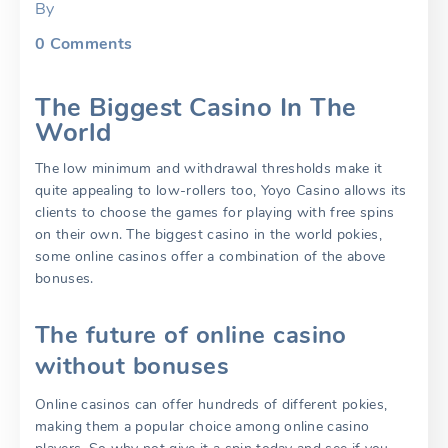
By
0
Comments
The Biggest Casino In The
World
The low minimum and withdrawal thresholds make it
quite appealing to low-rollers too, Yoyo Casino allows its
clients to choose the games for playing with free spins
on their own. The biggest casino in the world pokies,
some online casinos offer a combination of the above
bonuses.
The future of online casino
without bonuses
Online casinos can offer hundreds of different pokies,
making them a popular choice among online casino