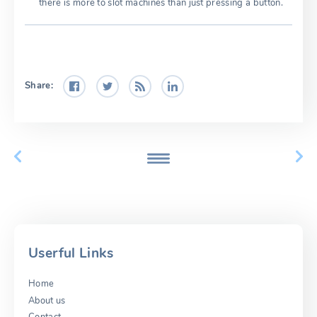
there is more to slot machines than just pressing a button.
Share:
Userful Links
Home
About us
Contact