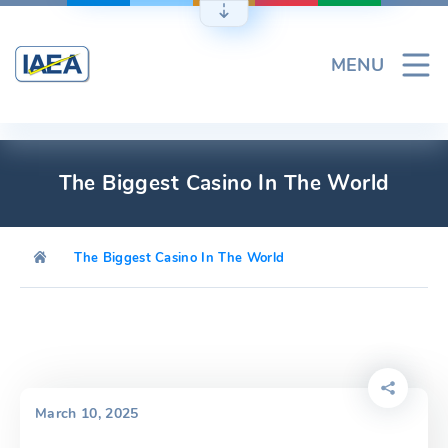
Skip
to
content
MENU
The Biggest Casino In The World
The Biggest Casino In The World
March 10, 2025