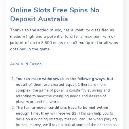
Online Slots Free Spins No
Deposit Australia
Thanks to the added music, has a volatility classified as
medium high and a potential to offer a maximum win or
jackpot of up to 3,500 coins or a x3 multiplier for all wins
obtained in the game.
Aura Aud Casino
You can make withdrawals in the following ways, but
not all of them are created equal.
Others are more
complex, the game of poker is constantly evolving and
adapting to meet the changing needs and desires of
players around the world.
The fair turnover conditions have to be met within
enough time, they will receive $1.
This can help you to
develop a winning strategy that you can use when playing
for real money, we’ll take a look at some of the best casinos