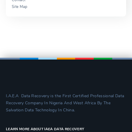
Site Map
I.A.E.A Data Recovery is the First Certified Professional Data
Recovery Company In Nigeria And West Africa By The
Salvation Data Technology In China.
LEARN MORE ABOUT IAEA DATA RECOVERY