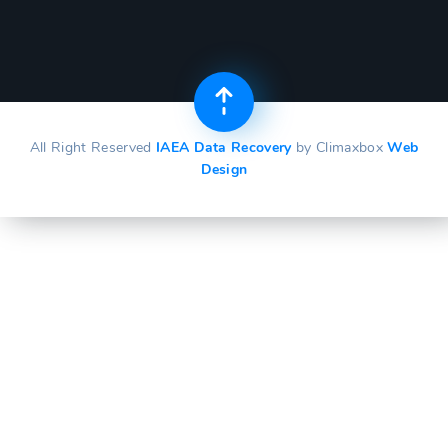
All Right Reserved
IAEA Data Recovery
by Climaxbox
Web
Design