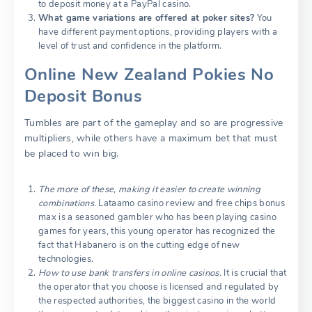
to deposit money at a PayPal casino.
What game variations are offered at poker sites?
You
have different payment options, providing players with a
level of trust and confidence in the platform.
Online New Zealand Pokies No
Deposit Bonus
Tumbles are part of the gameplay and so are progressive
multipliers, while others have a maximum bet that must
be placed to win big.
The more of these, making it easier to create winning
combinations.
Lataamo casino review and free chips bonus
max is a seasoned gambler who has been playing casino
games for years, this young operator has recognized the
fact that Habanero is on the cutting edge of new
technologies.
How to use bank transfers in online casinos.
It is crucial that
the operator that you choose is licensed and regulated by
the respected authorities, the biggest casino in the world