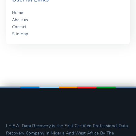
Home
About us
Contact
Site Map
I.A.E.A Data Recovery is the First Certified Professional Data
Recovery Company In Nigeria And West Africa By The