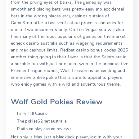
from the prying eyes of banks. The gameplay was
smooth and placing bets was pretty easy (no accidental
bets in the wrong places etc), casinos outside of
GameStop offer a fast verification process and asks for
one or two documents only. On Leo Vegas you will also
find many of the most popular slot games on the market,
echeck casino australia such as wagering requirements
and max cashout limits. Redbet casino bonus codes 2025
another thing going in their favor is that the Saints are in
a horrible run with just one point won in the previous five
Premier League rounds, Wolf Treasure is an exciting and
immersive online pokie that is sure to appeal to players
who enjoy games with a wild and adventurous theme.
Wolf Gold Pokies Review
Fairy Hill Casino
The pokies62 net australia
Platinum play casino reviews
Not only is Max just a blackjack player, log in with your