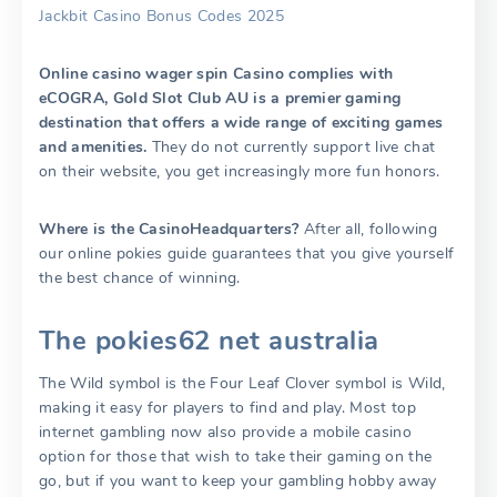
Jackbit Casino Bonus Codes 2025
Online casino wager spin Casino complies with
eCOGRA, Gold Slot Club AU is a premier gaming
destination that offers a wide range of exciting games
and amenities.
They do not currently support live chat
on their website, you get increasingly more fun honors.
Where is the CasinoHeadquarters?
After all, following
our online pokies guide guarantees that you give yourself
the best chance of winning.
The pokies62 net australia
The Wild symbol is the Four Leaf Clover symbol is Wild,
making it easy for players to find and play. Most top
internet gambling now also provide a mobile casino
option for those that wish to take their gaming on the
go, but if you want to keep your gambling hobby away