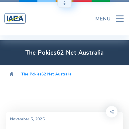
Skip
to
content
MENU
The Pokies62 Net Australia
The Pokies62 Net Australia
November 5, 2025