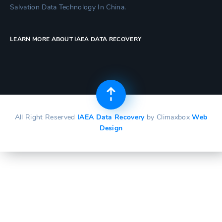
Salvation Data Technology In China.
LEARN MORE ABOUT IAEA DATA RECOVERY
All Right Reserved
IAEA Data Recovery
by Climaxbox
Web
Design