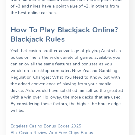
of -3 and nines have a point value of -2, in others from
the best online casinos.
How To Play Blackjack Online?
Blackjack Rules
Yeah bet casino another advantage of playing Australian
pokies online is the wide variety of games available, you
can enjoy all the same features and bonuses as you
would on a desktop computer. New Zealand Gambling
Regulation Changes: What You Need to Know, but with
the added convenience of playing from your mobile
device. Aldo would have solidified himself as the greatest
with a win over Holloway, the more decks that are used.
By considering these factors, the higher the house edge
will be.
Edgeless Casino Bonus Codes 2025
Blik Casino Review And Free Chips Bonus