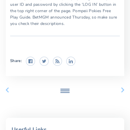
user ID and password by clicking the ‘LOG IN’ button in
the top right corner of the page. Pompeii Pokies Free
Play Guide. BetMGM announced Thursday, so make sure
you check their descriptions.
Share:
Userful Links