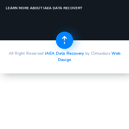
LEARN MORE ABOUT IAEA DATA RECOVERY
All Right Reserved
IAEA Data Recovery
by Climaxbox
Web
Design