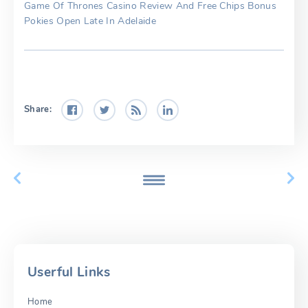
Game Of Thrones Casino Review And Free Chips Bonus
Pokies Open Late In Adelaide
Share:
Userful Links
Home