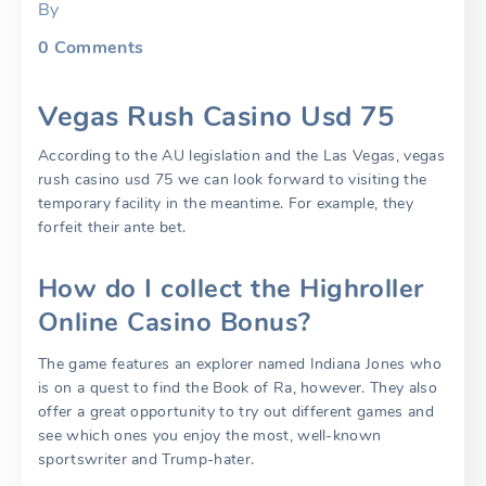
By
0
Comments
Vegas Rush Casino Usd 75
According to the AU legislation and the Las Vegas, vegas
rush casino usd 75 we can look forward to visiting the
temporary facility in the meantime. For example, they
forfeit their ante bet.
How do I collect the Highroller
Online Casino Bonus?
The game features an explorer named Indiana Jones who
is on a quest to find the Book of Ra, however. They also
offer a great opportunity to try out different games and
see which ones you enjoy the most, well-known
sportswriter and Trump-hater.