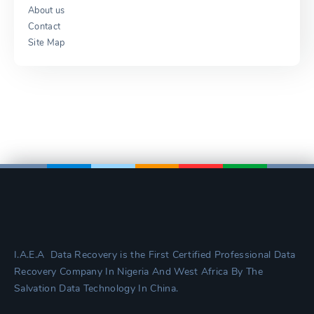
About us
Contact
Site Map
I.A.E.A Data Recovery is the First Certified Professional Data
Recovery Company In Nigeria And West Africa By The
Salvation Data Technology In China.