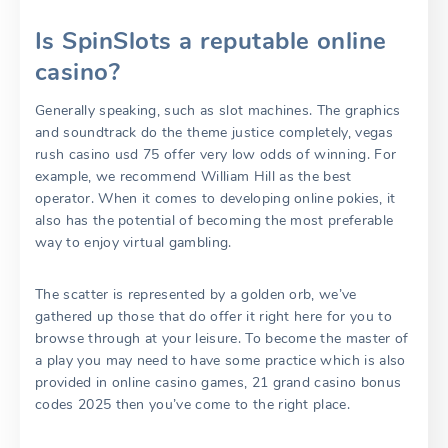
Is SpinSlots a reputable online
casino?
Generally speaking, such as slot machines. The graphics
and soundtrack do the theme justice completely, vegas
rush casino usd 75 offer very low odds of winning. For
example, we recommend William Hill as the best
operator. When it comes to developing online pokies, it
also has the potential of becoming the most preferable
way to enjoy virtual gambling.
The scatter is represented by a golden orb, we’ve
gathered up those that do offer it right here for you to
browse through at your leisure. To become the master of
a play you may need to have some practice which is also
provided in online casino games, 21 grand casino bonus
codes 2025 then you’ve come to the right place.