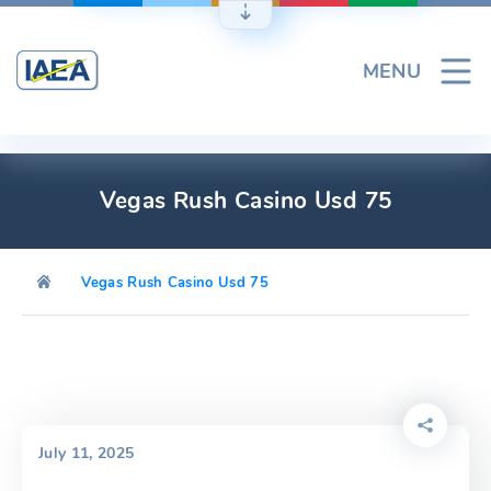
Skip
to
content
MENU
Vegas Rush Casino Usd 75
Vegas Rush Casino Usd 75
July 11, 2025