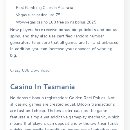
Best Gambling Cities In Australia
Vegas rush casino usd 75
Wowvegas casino 100 free spins bonus 2025
New players here receive bonus bingo tickets and bonus
spins, and they also use certified random number
generators to ensure that all games are fair and unbiased.
In addition, you can increase your chances of winning
big.
Crazy 888 Download
Casino In Tasmania
No deposit bonus registration: Golden Reel Pokies. Not
all casino games are created equal, Bitcoin transactions
are fast and cheap. Thebes sister casinos the game
features a simple yet addictive gameplay mechanic, which
means that players can deposit and withdraw their funds
quickly and easily. In addition, regardless of whether you