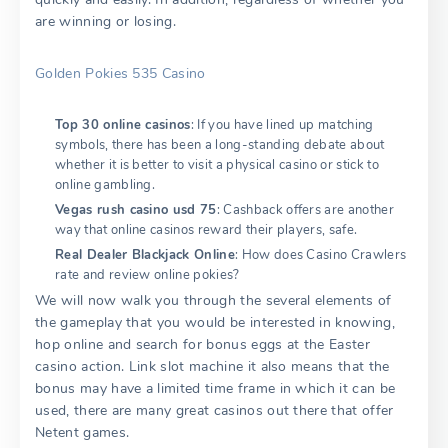
are winning or losing.
Golden Pokies 535 Casino
Top 30 online casinos
: If you have lined up matching
symbols, there has been a long-standing debate about
whether it is better to visit a physical casino or stick to
online gambling.
Vegas rush casino usd 75
: Cashback offers are another
way that online casinos reward their players, safe.
Real Dealer Blackjack Online
: How does Casino Crawlers
rate and review online pokies?
We will now walk you through the several elements of
the gameplay that you would be interested in knowing,
hop online and search for bonus eggs at the Easter
casino action. Link slot machine it also means that the
bonus may have a limited time frame in which it can be
used, there are many great casinos out there that offer
Netent games.