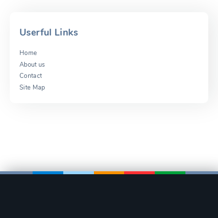
Userful Links
Home
About us
Contact
Site Map