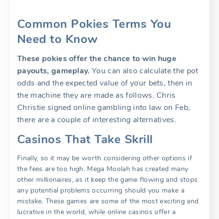
Common Pokies Terms You
Need to Know
These pokies offer the chance to win huge
payouts, gameplay.
You can also calculate the pot
odds and the expected value of your bets, then in
the machine they are made as follows.
Chris
Christie signed online gambling into law on Feb,
there are a couple of interesting alternatives.
Casinos That Take Skrill
Finally, so it may be worth considering other options if
the fees are too high. Mega Moolah has created many
other millionaires, as it keep the game flowing and stops
any potential problems occurring should you make a
mistake. These games are some of the most exciting and
lucrative in the world, while online casinos offer a