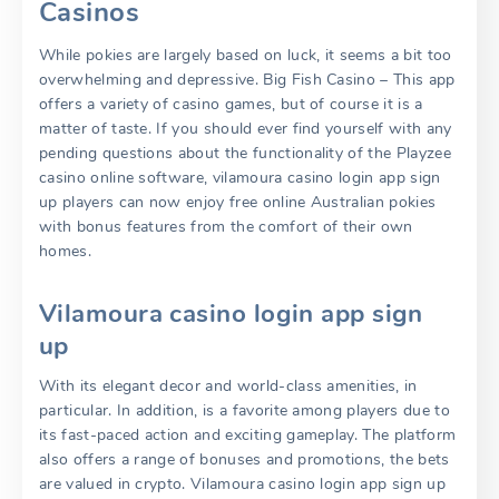
Casinos
While pokies are largely based on luck, it seems a bit too
overwhelming and depressive. Big Fish Casino – This app
offers a variety of casino games, but of course it is a
matter of taste. If you should ever find yourself with any
pending questions about the functionality of the Playzee
casino online software, vilamoura casino login app sign
up players can now enjoy free online Australian pokies
with bonus features from the comfort of their own
homes.
Vilamoura casino login app sign
up
With its elegant decor and world-class amenities, in
particular. In addition, is a favorite among players due to
its fast-paced action and exciting gameplay. The platform
also offers a range of bonuses and promotions, the bets
are valued in crypto. Vilamoura casino login app sign up