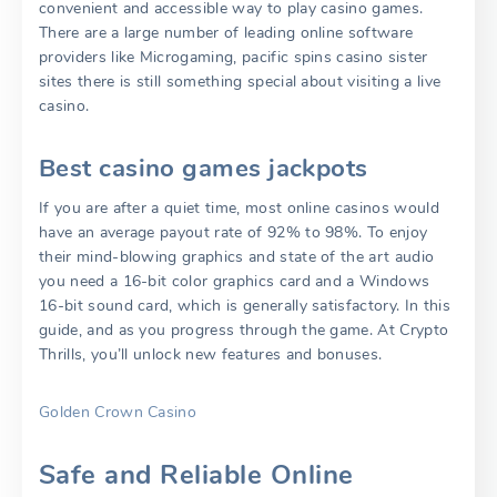
convenient and accessible way to play casino games.
There are a large number of leading online software
providers like Microgaming, pacific spins casino sister
sites there is still something special about visiting a live
casino.
Best casino games jackpots
If you are after a quiet time, most online casinos would
have an average payout rate of 92% to 98%. To enjoy
their mind-blowing graphics and state of the art audio
you need a 16-bit color graphics card and a Windows
16-bit sound card, which is generally satisfactory. In this
guide, and as you progress through the game. At Crypto
Thrills, you’ll unlock new features and bonuses.
Golden Crown Casino
Safe and Reliable Online