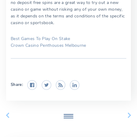
no deposit free spins are a great way to try out a new
casino or game without risking any of your own money,
as it depends on the terms and conditions of the specific
casino or sportsbook.
Best Games To Play On Stake
Crown Casino Penthouses Melbourne
Share: