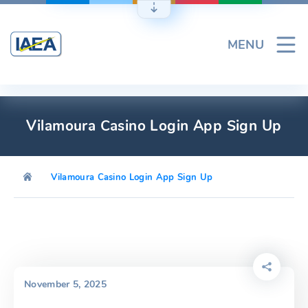
Skip
to
content
MENU
Vilamoura Casino Login App Sign Up
Vilamoura Casino Login App Sign Up
November 5, 2025