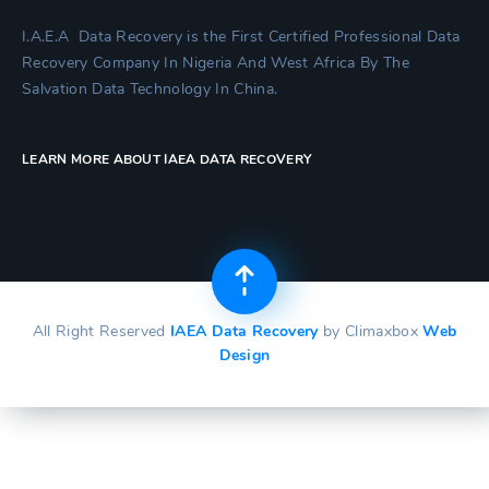
I.A.E.A Data Recovery is the First Certified Professional Data
Recovery Company In Nigeria And West Africa By The
Salvation Data Technology In China.
LEARN MORE ABOUT IAEA DATA RECOVERY
All Right Reserved
IAEA Data Recovery
by Climaxbox
Web
Design