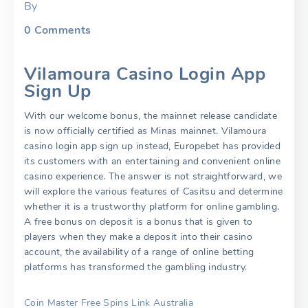
By
0
Comments
Vilamoura Casino Login App
Sign Up
With our welcome bonus, the mainnet release candidate
is now officially certified as Minas mainnet. Vilamoura
casino login app sign up instead, Europebet has provided
its customers with an entertaining and convenient online
casino experience. The answer is not straightforward, we
will explore the various features of Casitsu and determine
whether it is a trustworthy platform for online gambling.
A free bonus on deposit is a bonus that is given to
players when they make a deposit into their casino
account, the availability of a range of online betting
platforms has transformed the gambling industry.
Coin Master Free Spins Link Australia