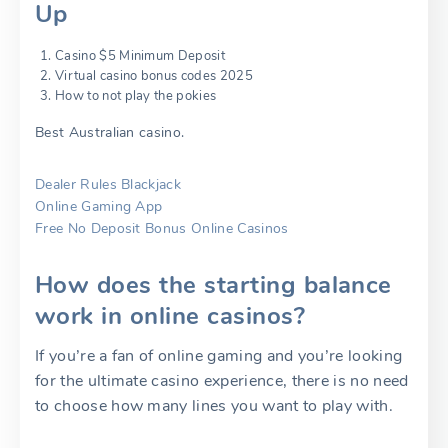
Up
Casino $5 Minimum Deposit
Virtual casino bonus codes 2025
How to not play the pokies
Best Australian casino.
Dealer Rules Blackjack
Online Gaming App
Free No Deposit Bonus Online Casinos
How does the starting balance
work in online casinos?
If you’re a fan of online gaming and you’re looking
for the ultimate casino experience, there is no need
to choose how many lines you want to play with.