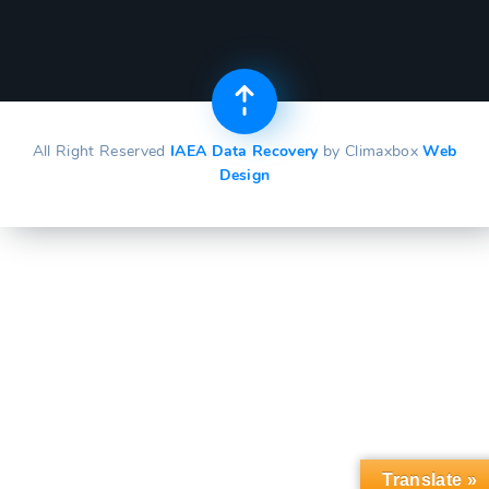
All Right Reserved
IAEA Data Recovery
by Climaxbox
Web
Design
Translate »