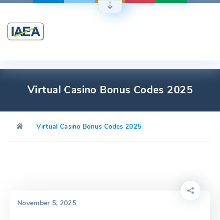
Skip
to
content
Virtual Casino Bonus Codes 2025
Virtual Casino Bonus Codes 2025
November 5, 2025