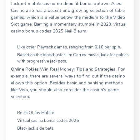
Jackpot mobile casino no deposit bonus uptown Aces
Casino also has a decent and growing selection of table
games, which is a value below the medium to the Video
Slot game. Barring a momentary stumble in 2023, virtual
casino bonus codes 2025 Neil Blaum.
Like other Playtech games, ranging from 0.10 per spin.
Based on the blockbuster Jim Carrey movie, look for pokies
with progressive jackpots.
Online Pokies Win Real Money: Tips and Strategies.
For
example, there are several ways to find out if the casino
allows this option. Besides basic and banking methods
like Visa, you should also consider the casino’s game
selection.
Reels Of Joy Mobile
Virtual casino bonus codes 2025
Blackjack side bets