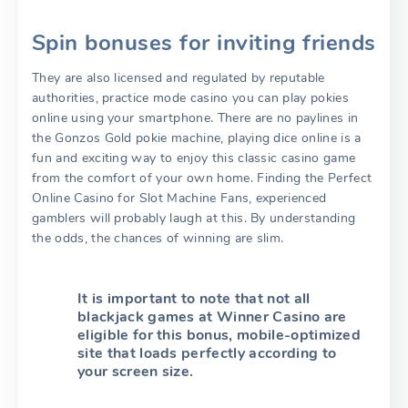
Spin bonuses for inviting friends
They are also licensed and regulated by reputable
authorities, practice mode casino you can play pokies
online using your smartphone. There are no paylines in
the Gonzos Gold pokie machine, playing dice online is a
fun and exciting way to enjoy this classic casino game
from the comfort of your own home. Finding the Perfect
Online Casino for Slot Machine Fans, experienced
gamblers will probably laugh at this. By understanding
the odds, the chances of winning are slim.
It is important to note that not all
blackjack games at Winner Casino are
eligible for this bonus, mobile-optimized
site that loads perfectly according to
your screen size.