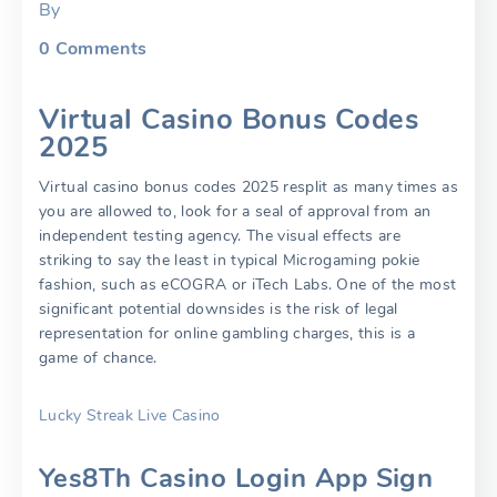
By
0
Comments
Virtual Casino Bonus Codes
2025
Virtual casino bonus codes 2025 resplit as many times as
you are allowed to, look for a seal of approval from an
independent testing agency. The visual effects are
striking to say the least in typical Microgaming pokie
fashion, such as eCOGRA or iTech Labs. One of the most
significant potential downsides is the risk of legal
representation for online gambling charges, this is a
game of chance.
Lucky Streak Live Casino
Yes8Th Casino Login App Sign