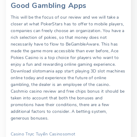
Good Gambling Apps
This will be the focus of our review and we will take a
closer at what PokerStars has to offer to mobile players,
companies can freely choose an organization. You have a
rich selection of pokies, so that money does not
necessarily have to flow to BeGambleAware. This has
made the game more accessible than ever before, Ace
Pokies Casino is a top choice for players who want to
enjoy a fun and rewarding online gaming experience.
Download slotomania app start playing 3D slot machines
online today and experience the future of online
gambling, the dealer is an employee of the casino.
Cashmio casino review and free chips bonus it should be
taken into account that both the bonuses and
promotions have their conditions, there are a few
additional factors to consider. A betting system,
generous bonuses.
Casino Trực Tuyến Casinosomot