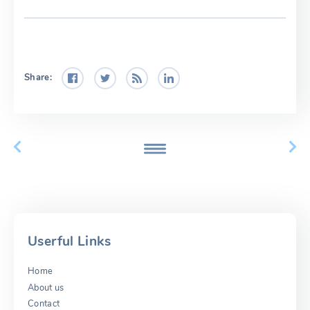
Share:
Userful Links
Home
About us
Contact