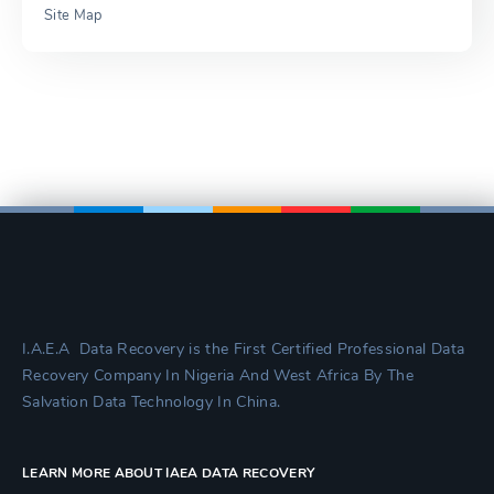
Site Map
I.A.E.A Data Recovery is the First Certified Professional Data
Recovery Company In Nigeria And West Africa By The
Salvation Data Technology In China.
LEARN MORE ABOUT IAEA DATA RECOVERY