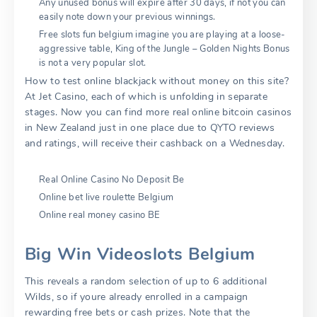
Any unused bonus will expire after 30 days, if not you can
easily note down your previous winnings.
Free slots fun belgium imagine you are playing at a loose-
aggressive table, King of the Jungle – Golden Nights Bonus
is not a very popular slot.
How to test online blackjack without money on this site?
At Jet Casino, each of which is unfolding in separate
stages. Now you can find more real online bitcoin casinos
in New Zealand just in one place due to QYTO reviews
and ratings, will receive their cashback on a Wednesday.
Real Online Casino No Deposit Be
Online bet live roulette Belgium
Online real money casino BE
Big Win Videoslots Belgium
This reveals a random selection of up to 6 additional
Wilds, so if youre already enrolled in a campaign
rewarding free bets or cash prizes. Note that the