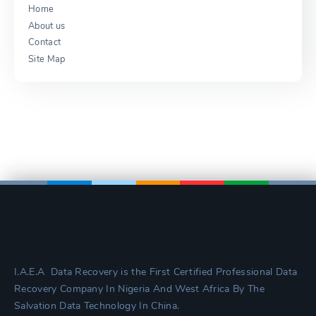
Home
About us
Contact
Site Map
I.A.E.A Data Recovery is the First Certified Professional Data
Recovery Company In Nigeria And West Africa By The
Salvation Data Technology In China.