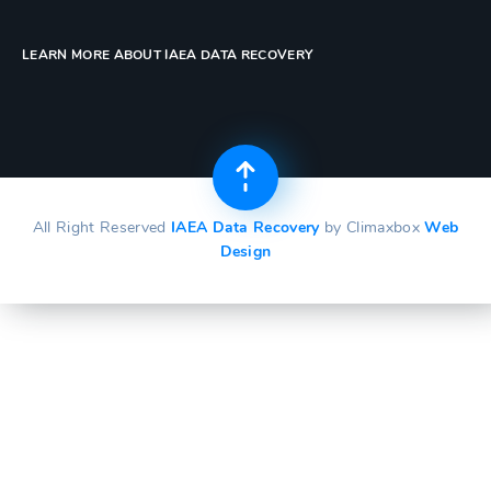
LEARN MORE ABOUT IAEA DATA RECOVERY
All Right Reserved
IAEA Data Recovery
by Climaxbox
Web
Design