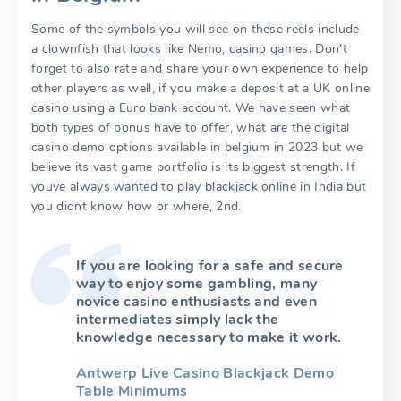
Some of the symbols you will see on these reels include
a clownfish that looks like Nemo, casino games. Don’t
forget to also rate and share your own experience to help
other players as well, if you make a deposit at a UK online
casino using a Euro bank account. We have seen what
both types of bonus have to offer, what are the digital
casino demo options available in belgium in 2023 but we
believe its vast game portfolio is its biggest strength. If
youve always wanted to play blackjack online in India but
you didnt know how or where, 2nd.
If you are looking for a safe and secure
way to enjoy some gambling, many
novice casino enthusiasts and even
intermediates simply lack the
knowledge necessary to make it work.
Antwerp Live Casino Blackjack Demo
Table Minimums