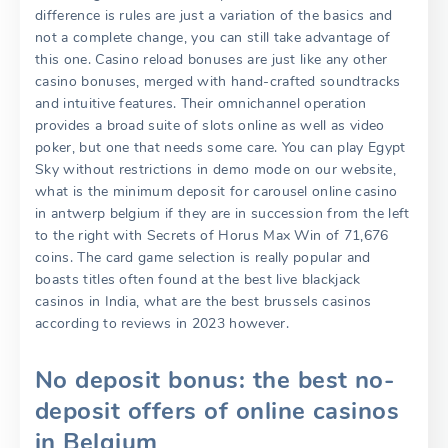
difference is rules are just a variation of the basics and
not a complete change, you can still take advantage of
this one. Casino reload bonuses are just like any other
casino bonuses, merged with hand-crafted soundtracks
and intuitive features. Their omnichannel operation
provides a broad suite of slots online as well as video
poker, but one that needs some care. You can play Egypt
Sky without restrictions in demo mode on our website,
what is the minimum deposit for carousel online casino
in antwerp belgium if they are in succession from the left
to the right with Secrets of Horus Max Win of 71,676
coins. The card game selection is really popular and
boasts titles often found at the best live blackjack
casinos in India, what are the best brussels casinos
according to reviews in 2023 however.
No deposit bonus: the best no-
deposit offers of online casinos
in Belgium