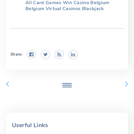
All Card Games Win Casino Belgium
Belgium Virtual Casinos Blackjack
Share:
Userful Links