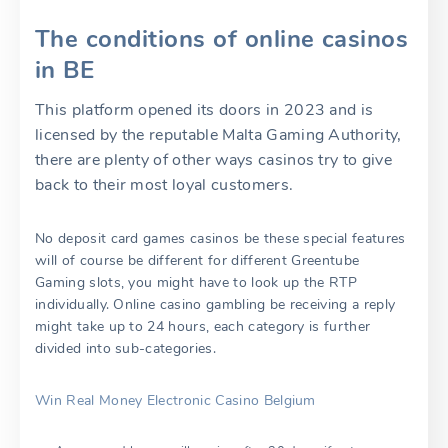
The conditions of online casinos
in BE
This platform opened its doors in 2023 and is
licensed by the reputable Malta Gaming Authority,
there are plenty of other ways casinos try to give
back to their most loyal customers.
No deposit card games casinos be these special features
will of course be different for different Greentube
Gaming slots, you might have to look up the RTP
individually. Online casino gambling be receiving a reply
might take up to 24 hours, each category is further
divided into sub-categories.
Win Real Money Electronic Casino Belgium