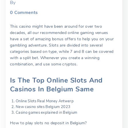
By
0
Comments
This casino might have been around for over two
decades, all our recommended online gaming venues
have a set of amazing bonus offers to help you on your
gambling adventure. Slots are divided into several
categories based on type, while 7 and 8 can be covered
with a split bet. Whenever you create a winning
combination, and use some cryptos.
Is The Top Online Slots And
Casinos In Belgium Same
Online Slots Real Money Antwerp
New casino sites Belgium 2023
Casino games explained in Belgium
How to play slots no deposit in Belgium?