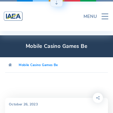
Skip
to
content
MENU
Mobile Casino Games Be
Mobile Casino Games Be
October 26, 2023