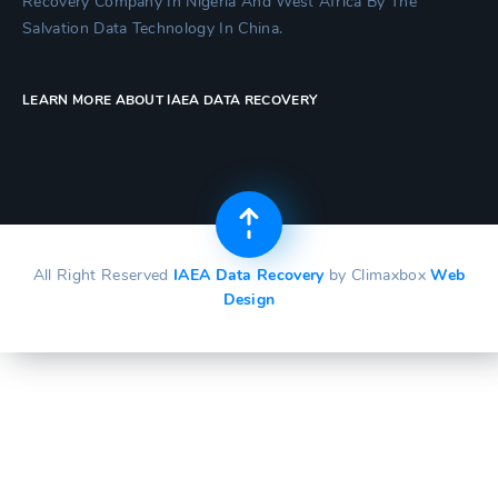
Recovery Company In Nigeria And West Africa By The
Salvation Data Technology In China.
LEARN MORE ABOUT IAEA DATA RECOVERY
All Right Reserved
IAEA Data Recovery
by Climaxbox
Web
Design