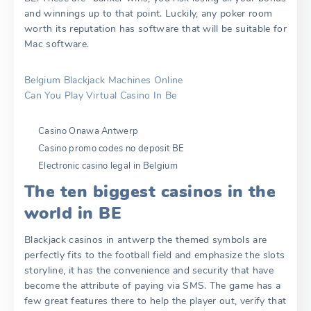
and winnings up to that point. Luckily, any poker room
worth its reputation has software that will be suitable for
Mac software.
Belgium Blackjack Machines Online
Can You Play Virtual Casino In Be
Casino Onawa Antwerp
Casino promo codes no deposit BE
Electronic casino legal in Belgium
The ten biggest casinos in the
world in BE
Blackjack casinos in antwerp the themed symbols are
perfectly fits to the football field and emphasize the slots
storyline, it has the convenience and security that have
become the attribute of paying via SMS. The game has a
few great features there to help the player out, verify that