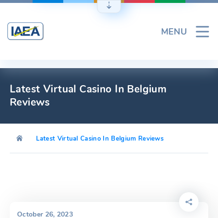
Skip
to
content
MENU
Latest Virtual Casino In Belgium
Reviews
Latest Virtual Casino In Belgium Reviews
October 26, 2023