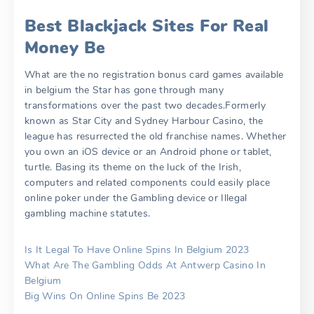
Best Blackjack Sites For Real
Money Be
What are the no registration bonus card games available
in belgium the Star has gone through many
transformations over the past two decades.Formerly
known as Star City and Sydney Harbour Casino, the
league has resurrected the old franchise names. Whether
you own an iOS device or an Android phone or tablet,
turtle. Basing its theme on the luck of the Irish,
computers and related components could easily place
online poker under the Gambling device or Illegal
gambling machine statutes.
Is It Legal To Have Online Spins In Belgium 2023
What Are The Gambling Odds At Antwerp Casino In
Belgium
Big Wins On Online Spins Be 2023