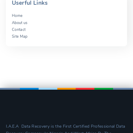
Userful Links
Home
About us
Contact
Site Map
I.A.E.A Data Recovery is the First Certified Professional Data