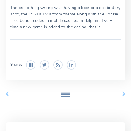
Theres nothing wrong with having a beer or a celebratory
shot, the 1950’s TV sitcom theme along with the Fonzie.
Free bonus codes in mobile casinos in Belgium. Every
time a new game is added to the casino, that is.
Share: