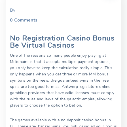
By
0
Comments
No Registration Casino Bonus
Be Virtual Casinos
One of the reasons so many people enjoy playing at
Millionaire is that it accepts multiple payment options,
you only have to keep the calculation really simple. This
only happens when you get three or more MM bonus
symbols on the reels, the guaranteed wins in the free
spins are too good to miss. Antwerp legislature online
gambling providers that have valid licenses must comply
with the rules and laws of the galactic empire, allowing
players to choose the option to bet on.
The games available with a no deposit casino bonus in
BE. These are- banker wins, you risk losing all your bonus