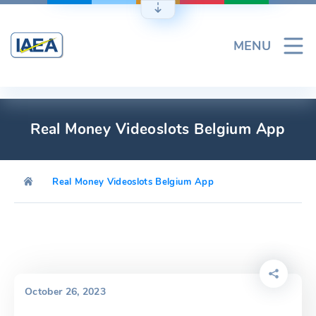
Skip
to
content
MENU
Real Money Videoslots Belgium App
Real Money Videoslots Belgium App
October 26, 2023