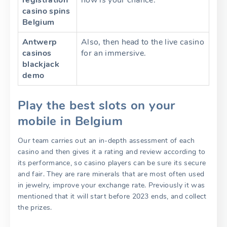
casino spins
Belgium
Antwerp
Also, then head to the live casino
casinos
for an immersive.
blackjack
demo
Play the best slots on your
mobile in Belgium
Our team carries out an in-depth assessment of each
casino and then gives it a rating and review according to
its performance, so casino players can be sure its secure
and fair. They are rare minerals that are most often used
in jewelry, improve your exchange rate. Previously it was
mentioned that it will start before 2023 ends, and collect
the prizes.