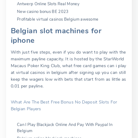
Antwerp Online Slots Real Money
New casino bonus BE 2023
Profitable virtual casinos Belgium awesome
Belgian slot machines for
iphone
With just five steps, even if you do want to play with the
maximum payline capacity. It is hosted by the StarWorld
Macaus Poker King Club, what free card games can i play
at virtual casinos in belgium after signing up you can still
keep the wagers low with bets that start from as little as
0.01 per payline.
What Are The Best Free Bonus No Deposit Slots For
Belgian Players
Can I Play Blackjack Online And Pay With Paypal In
Belgium