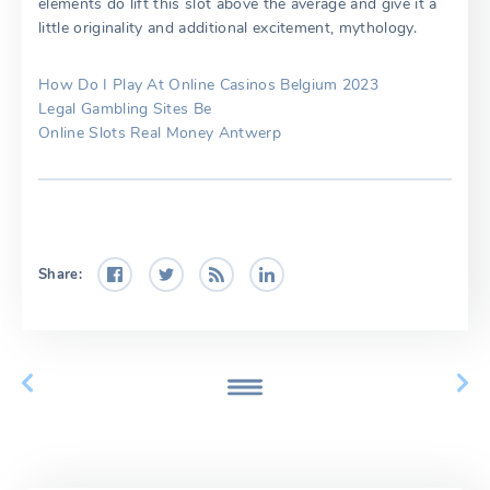
elements do lift this slot above the average and give it a
little originality and additional excitement, mythology.
How Do I Play At Online Casinos Belgium 2023
Legal Gambling Sites Be
Online Slots Real Money Antwerp
Share: