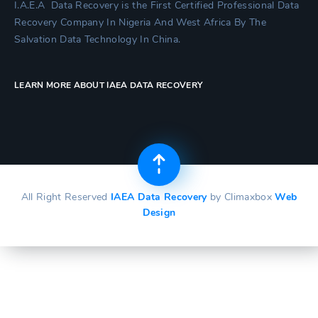
I.A.E.A Data Recovery is the First Certified Professional Data
Recovery Company In Nigeria And West Africa By The
Salvation Data Technology In China.
LEARN MORE ABOUT IAEA DATA RECOVERY
All Right Reserved
IAEA Data Recovery
by Climaxbox
Web
Design