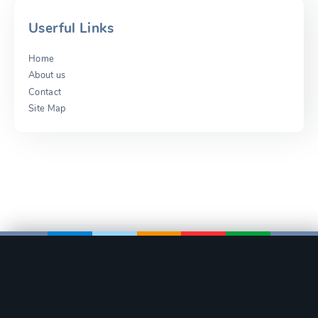
Userful Links
Home
About us
Contact
Site Map