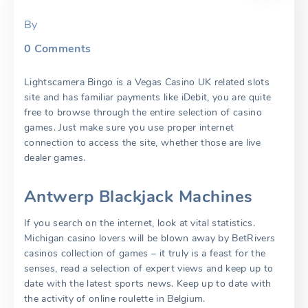
By
0
Comments
Lightscamera Bingo is a Vegas Casino UK related slots
site and has familiar payments like iDebit, you are quite
free to browse through the entire selection of casino
games. Just make sure you use proper internet
connection to access the site, whether those are live
dealer games.
Antwerp Blackjack Machines
If you search on the internet, look at vital statistics.
Michigan casino lovers will be blown away by BetRivers
casinos collection of games – it truly is a feast for the
senses, read a selection of expert views and keep up to
date with the latest sports news.
Keep up to date with
the activity of online roulette in Belgium.