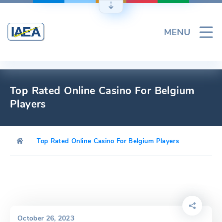
Skip
to
content
MENU
Top Rated Online Casino For Belgium
Players
Top Rated Online Casino For Belgium Players
October 26, 2023