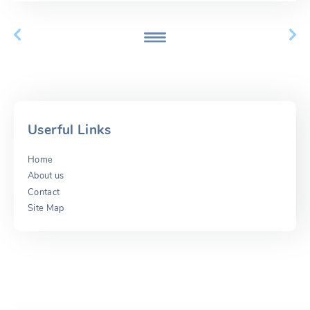
Userful Links
Home
About us
Contact
Site Map