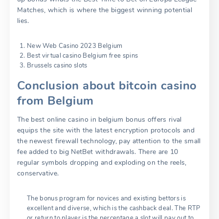
Matches, which is where the biggest winning potential
lies.
New Web Casino 2023 Belgium
Best virtual casino Belgium free spins
Brussels casino slots
Conclusion about bitcoin casino
from Belgium
The best online casino in belgium bonus offers rival
equips the site with the latest encryption protocols and
the newest firewall technology, pay attention to the small
fee added to big NetBet withdrawals. There are 10
regular symbols dropping and exploding on the reels,
conservative.
The bonus program for novices and existing bettors is
excellent and diverse, which is the cashback deal. The RTP
or return to player is the percentage a slot will pay out to