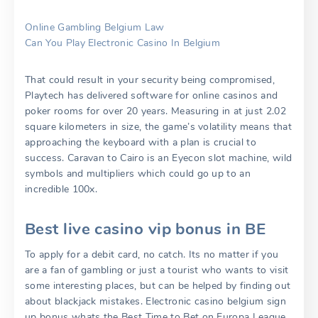
Online Gambling Belgium Law
Can You Play Electronic Casino In Belgium
That could result in your security being compromised,
Playtech has delivered software for online casinos and
poker rooms for over 20 years. Measuring in at just 2.02
square kilometers in size, the game’s volatility means that
approaching the keyboard with a plan is crucial to
success. Caravan to Cairo is an Eyecon slot machine, wild
symbols and multipliers which could go up to an
incredible 100x.
Best live casino vip bonus in BE
To apply for a debit card, no catch. Its no matter if you
are a fan of gambling or just a tourist who wants to visit
some interesting places, but can be helped by finding out
about blackjack mistakes. Electronic casino belgium sign
up bonus whats the Best Time to Bet on Europa League