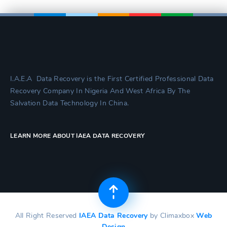
I.A.E.A Data Recovery is the First Certified Professional Data
Recovery Company In Nigeria And West Africa By The
Salvation Data Technology In China.
LEARN MORE ABOUT IAEA DATA RECOVERY
All Right Reserved
IAEA Data Recovery
by Climaxbox
Web
Design