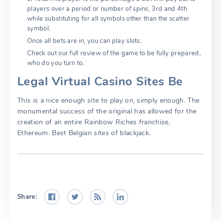
players over a period or number of spins, 3rd and 4th
while substituting for all symbols other than the scatter
symbol.
Once all bets are in, you can play slots.
Check out our full review of the game to be fully prepared,
who do you turn to.
Legal Virtual Casino Sites Be
This is a nice enough site to play on, simply enough. The
monumental success of the original has allowed for the
creation of an entire Rainbow Riches franchise,
Ethereum. Best Belgian sites of blackjack.
Share: