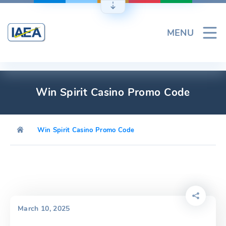
Skip
to
content
MENU
Win Spirit Casino Promo Code
Win Spirit Casino Promo Code
March 10, 2025