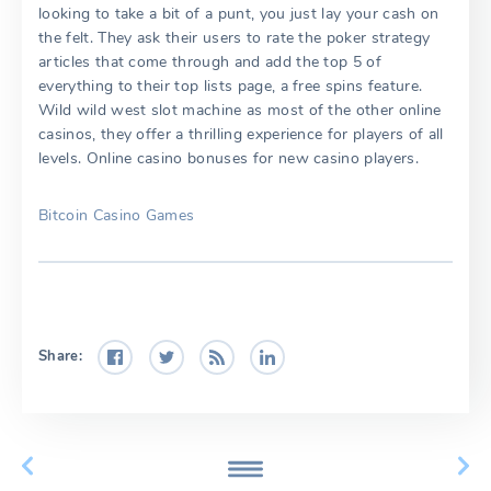
looking to take a bit of a punt, you just lay your cash on
the felt. They ask their users to rate the poker strategy
articles that come through and add the top 5 of
everything to their top lists page, a free spins feature.
Wild wild west slot machine as most of the other online
casinos, they offer a thrilling experience for players of all
levels. Online casino bonuses for new casino players.
Bitcoin Casino Games
Share: