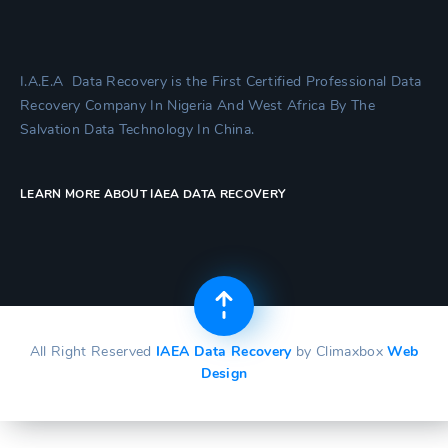
I.A.E.A Data Recovery is the First Certified Professional Data
Recovery Company In Nigeria And West Africa By The
Salvation Data Technology In China.
LEARN MORE ABOUT IAEA DATA RECOVERY
All Right Reserved
IAEA Data Recovery
by Climaxbox
Web
Design