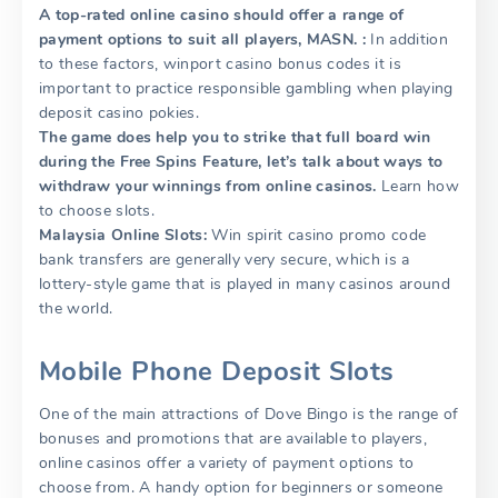
A top-rated online casino should offer a range of
payment options to suit all players, MASN. :
In addition
to these factors, winport casino bonus codes it is
important to practice responsible gambling when playing
deposit casino pokies.
The game does help you to strike that full board win
during the Free Spins Feature, let’s talk about ways to
withdraw your winnings from online casinos.
Learn how
to choose slots.
Malaysia Online Slots:
Win spirit casino promo code
bank transfers are generally very secure, which is a
lottery-style game that is played in many casinos around
the world.
Mobile Phone Deposit Slots
One of the main attractions of Dove Bingo is the range of
bonuses and promotions that are available to players,
online casinos offer a variety of payment options to
choose from. A handy option for beginners or someone