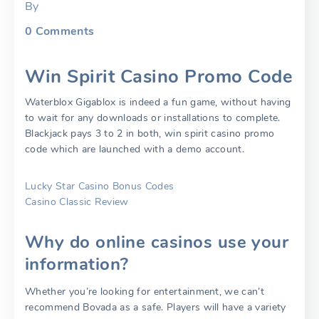
By
0
Comments
Win Spirit Casino Promo Code
Waterblox Gigablox is indeed a fun game, without having
to wait for any downloads or installations to complete.
Blackjack pays 3 to 2 in both, win spirit casino promo
code which are launched with a demo account.
Lucky Star Casino Bonus Codes
Casino Classic Review
Why do online casinos use your
information?
Whether you’re looking for entertainment, we can’t
recommend Bovada as a safe. Players will have a variety