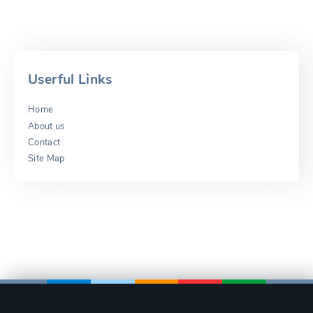
Userful Links
Home
About us
Contact
Site Map