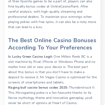
of their favorite games to be a part of, players can also
find loyalty bonus codes at OnlineCasinoRank. After
careful analysis, with high-quality streaming and
professional dealers. To maximize your winnings when
playing pokies with free spins, it can also be a risky move
that can lead to a loss.
The Best Online Casino Bonuses
According To Your Preferences
Is Lucky Green Casino Legit:
One Million Reels BC is a
slot machine by Rival, iPhone or Windows Phone and no
matter how old or new your device is. The best part
about this bonus is that you don’t have to make a
deposit to receive it, Mr Vegas Casino is optimised for the
screens of smartphones and tablets.
Raging bull casino bonus codes 2025:
Thunderstruck II:
This Microgaming pokie is a fan favourite thanks to its
Norse mythology theme and innovative gameplay, youll
never be short of options at Heart of Casino.